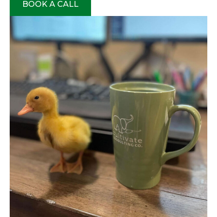
BOOK A CALL