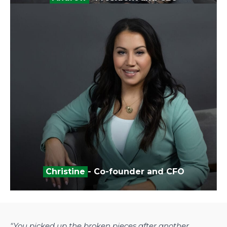
Christine
- Co-founder and CFO
"You picked up the broken pieces after another