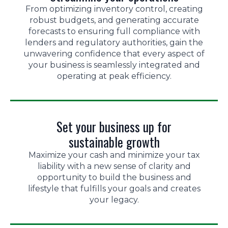
From optimizing inventory control, creating
robust budgets, and generating accurate
forecasts to ensuring full compliance with
lenders and regulatory authorities, gain the
unwavering confidence that every aspect of
your business is seamlessly integrated and
operating at peak efficiency.
Set your business up for
sustainable growth
Maximize your cash and minimize your tax
liability with a new sense of clarity and
opportunity to build the business and
lifestyle that fulfills your goals and creates
your legacy.