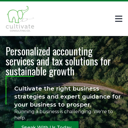
Personalized accounting
services and tax solutions for
sustainable growth
Cultivate the right business
strategies and expert guidance for
your business to prosper.
Running a business is challenging. We're to
help.
Speak With Us Today