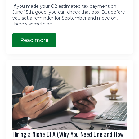
If you made your Q2 estimated tax payment on
June 15th, good, you can check that box. But before
you set a reminder for September and move on,
there’s something…
Read more
Hiring a Niche CPA (Why You Need One and How