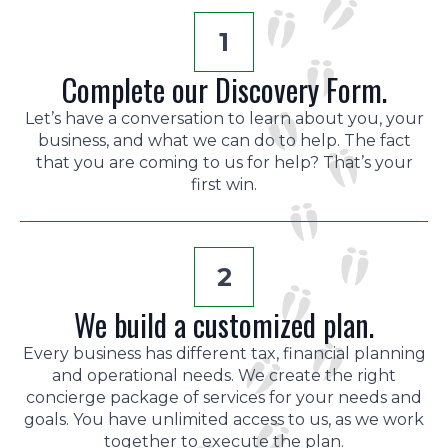
1
Complete our Discovery Form.
Let’s have a conversation to learn about you, your
business, and what we can do to help. The fact
that you are coming to us for help? That’s your
first win.
2
We build a customized plan.
Every business has different tax, financial planning
and operational needs. We create the right
concierge package of services for your needs and
goals. You have unlimited access to us, as we work
together to execute the plan.