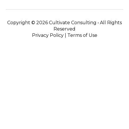
Copyright ©
2026 Cultivate Consulting • All Rights
Reserved
Privacy Policy
|
Terms of Use