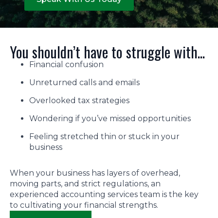
You shouldn’t have to struggle with...
Financial confusion
Unreturned calls and emails
Overlooked tax strategies
Wondering if you’ve missed opportunities
Feeling stretched thin or stuck in your
business
When your business has layers of overhead,
moving parts, and strict regulations, an
experienced accounting services team is the key
to cultivating your financial strengths.