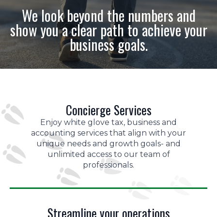
We look beyond the numbers and
show you a clear path to achieve your
business goals.
Concierge Services
Enjoy white glove tax, business and
accounting services that align with your
unique needs and growth goals- and
unlimited access to our team of
professionals.
Streamline your operations