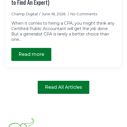
to Find An Expert)
Champ Digital
June 18, 2026
No Comments
When it comes to hiring a CPA, you might think any
Certified Public Accountant will get the job done.
But a generalist CPA is rarely a better choice than
one…
Read more
Read All Articles