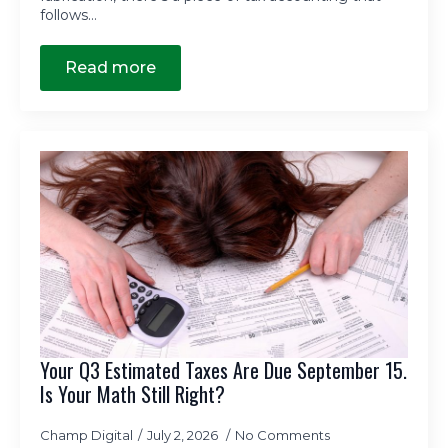
follows…
Read more
Your Q3 Estimated Taxes Are Due September 15.
Is Your Math Still Right?
Champ Digital
July 2, 2026
No Comments