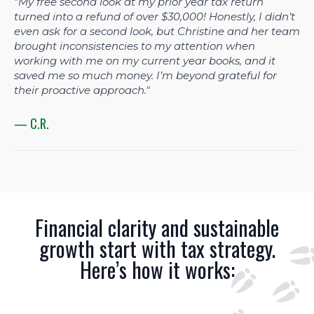
"My free second look at my prior year tax return
turned into a refund of over $30,000! Honestly, I didn’t
even ask for a second look, but Christine and her team
brought inconsistencies to my attention when
working with me on my current year books, and it
saved me so much money. I’m beyond grateful for
their proactive approach."
— C.R.
Financial clarity and sustainable
growth start with tax strategy.
Here’s how it works: