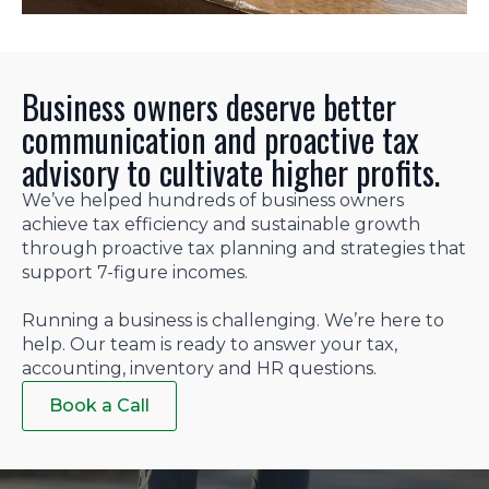
Business owners deserve better
communication and proactive tax
advisory to cultivate higher profits.
We’ve helped hundreds of business owners
achieve tax efficiency and sustainable growth
through proactive tax planning and strategies that
support 7-figure incomes.
Running a business is challenging. We’re here to
help. Our team is ready to answer your tax,
accounting, inventory and HR questions.
Book a Call