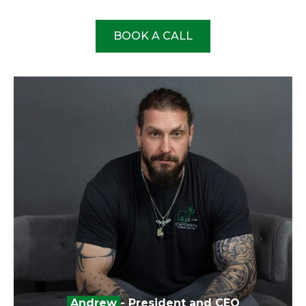
BOOK A CALL
Andrew
- President and CEO