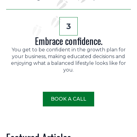
3
Embrace confidence.
You get to be confident in the growth plan for
your business, making educated decisions and
enjoying what a balanced lifestyle looks like for
you.
BOOK A CALL