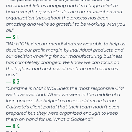
accountant left us hanging and it’s a huge relief to
have everything sorted out! The communication and
organization throughout the process has been
amazing and we’re so grateful to be working with you
all."
— S.F.
"We HIGHLY recommend! Andrew was able to help us
develop our profit margin by individual products, and
our decision-making for our manufacturing business
has completely changed. We know we can focus on
the highest and best use of our time and resources
now."
— K.G.
"Christine is AMAZING! She’s the most responsive CPA
we have ever had. When we were in the middle of a
loan process she helped us access old records from
Cultivate’s client portal that their team hadn’t even
prepared but they were organized enough to keep
them on hand for us. What a Godsend!"
— B.K.