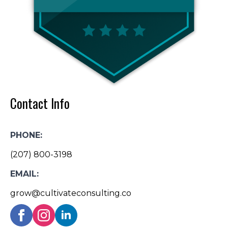
Contact Info
PHONE:
(207) 800-3198
EMAIL:
grow@cultivateconsulting.co