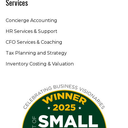
Services
Concierge Accounting
HR Services & Support
CFO Services & Coaching
Tax Planning and Strategy
Inventory Costing & Valuation