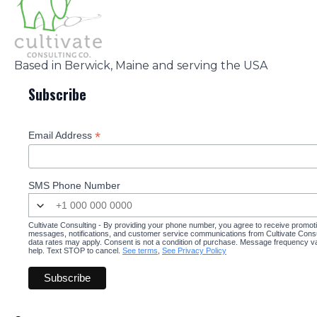
Based in Berwick, Maine and serving the USA
Subscribe
*
Email Address
SMS Phone Number
Cultivate Consulting - By providing your phone number, you agree to receive promot
messages, notifications, and customer service communications from Cultivate Cons
data rates may apply. Consent is not a condition of purchase. Message frequency v
help. Text STOP to cancel.
See terms
,
See Privacy Policy