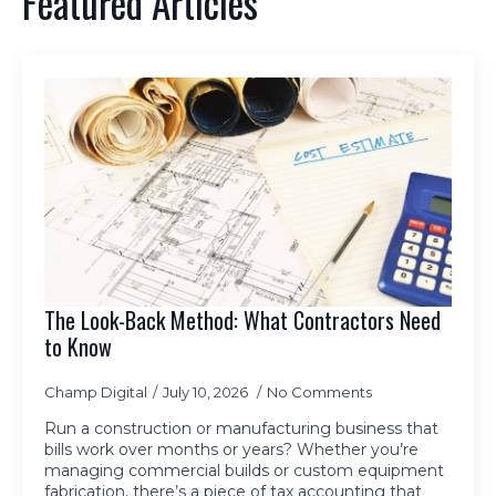
Featured Articles
The Look-Back Method: What Contractors Need
to Know
Champ Digital
July 10, 2026
No Comments
Run a construction or manufacturing business that
bills work over months or years? Whether you’re
managing commercial builds or custom equipment
fabrication, there’s a piece of tax accounting that