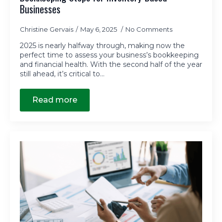
Businesses
Christine Gervais
May 6, 2025
No Comments
2025 is nearly halfway through, making now the
perfect time to assess your business’s bookkeeping
and financial health. With the second half of the year
still ahead, it’s critical to…
Read more