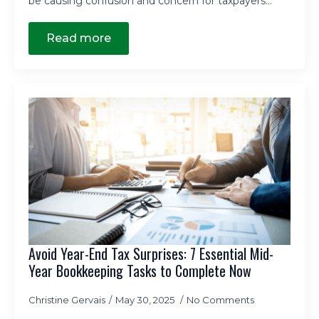
be causing confusion and concern for taxpayers…
Read more
Avoid Year-End Tax Surprises: 7 Essential Mid-
Year Bookkeeping Tasks to Complete Now
Christine Gervais
May 30, 2025
No Comments