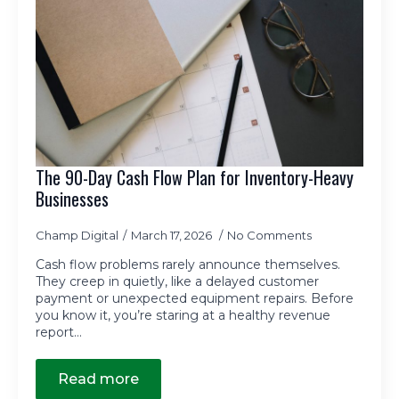
The 90-Day Cash Flow Plan for Inventory-Heavy
Businesses
Champ Digital
March 17, 2026
No Comments
Cash flow problems rarely announce themselves.
They creep in quietly, like a delayed customer
payment or unexpected equipment repairs. Before
you know it, you’re staring at a healthy revenue
report…
Read more