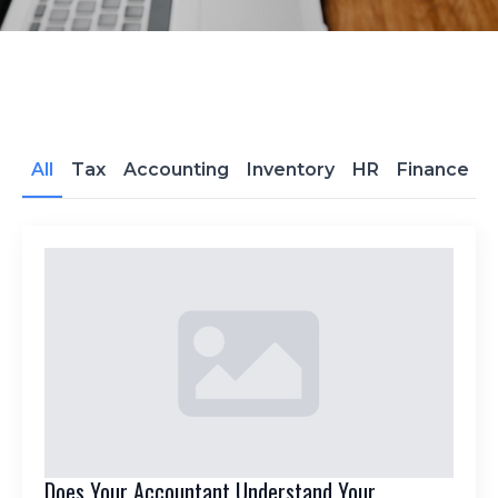
All
Tax
Accounting
Inventory
HR
Finance
Does Your Accountant Understand Your