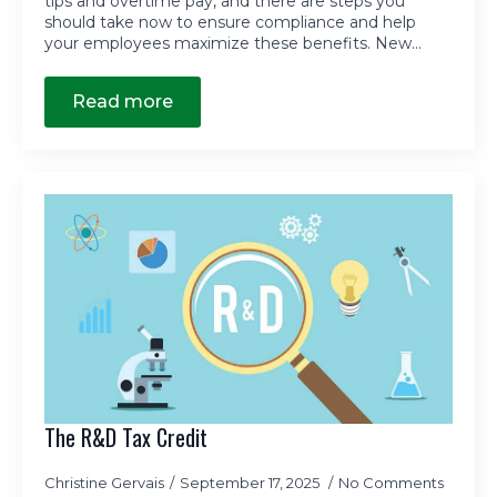
tips and overtime pay, and there are steps you
should take now to ensure compliance and help
your employees maximize these benefits. New…
Read more
The R&D Tax Credit
Christine Gervais
September 17, 2025
No Comments