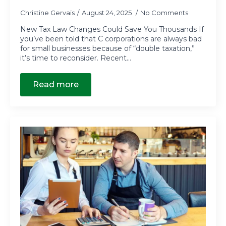
Christine Gervais
August 24, 2025
No Comments
New Tax Law Changes Could Save You Thousands If
you’ve been told that C corporations are always bad
for small businesses because of “double taxation,”
it’s time to reconsider. Recent…
Read more