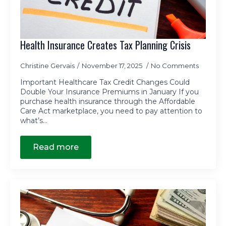
Health Insurance Creates Tax Planning Crisis
Christine Gervais
November 17, 2025
No Comments
Important Healthcare Tax Credit Changes Could
Double Your Insurance Premiums in January If you
purchase health insurance through the Affordable
Care Act marketplace, you need to pay attention to
what’s…
Read more