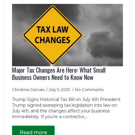
Major Tax Changes Are Here: What Small
Business Owners Need to Know Now
Christine Gervais
July 5, 2025
No Comments
Trump Signs Historical Tax Bill on July 4th President
Trump signed sweeping tax legislation into law on
July 4th, and the changes affect your business
immediately. If you’re a contractor,…
Read more