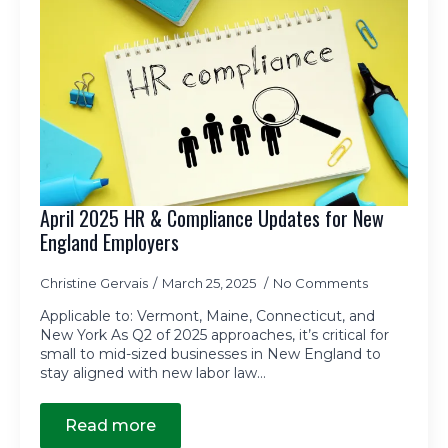
April 2025 HR & Compliance Updates for New
England Employers
Christine Gervais
March 25, 2025
No Comments
Applicable to: Vermont, Maine, Connecticut, and
New York As Q2 of 2025 approaches, it’s critical for
small to mid-sized businesses in New England to
stay aligned with new labor law…
Read more