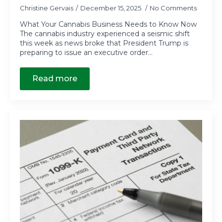
Christine Gervais
December 15, 2025
No Comments
What Your Cannabis Business Needs to Know Now
The cannabis industry experienced a seismic shift
this week as news broke that President Trump is
preparing to issue an executive order…
Read more