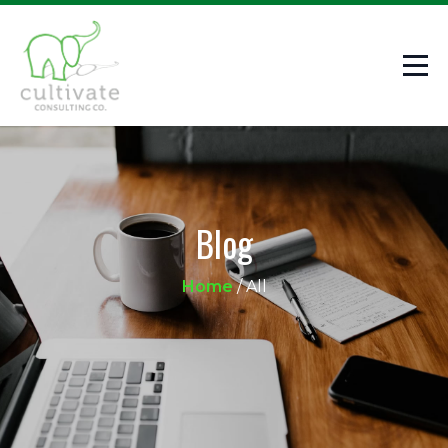
Blog
Home
/
All