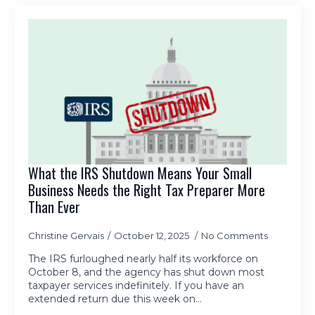
What the IRS Shutdown Means Your Small
Business Needs the Right Tax Preparer More
Than Ever
Christine Gervais
October 12, 2025
No Comments
The IRS furloughed nearly half its workforce on
October 8, and the agency has shut down most
taxpayer services indefinitely. If you have an
extended return due this week on…