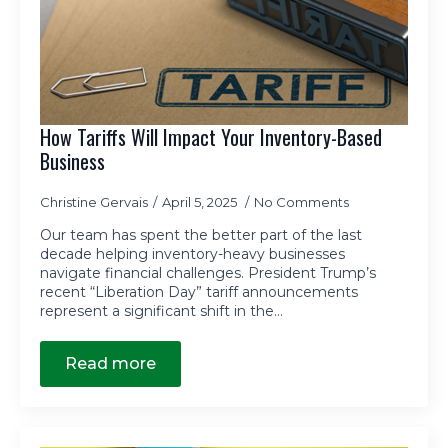
How Tariffs Will Impact Your Inventory-Based
Business
Christine Gervais
April 5, 2025
No Comments
Our team has spent the better part of the last
decade helping inventory-heavy businesses
navigate financial challenges. President Trump’s
recent “Liberation Day” tariff announcements
represent a significant shift in the…
Read more