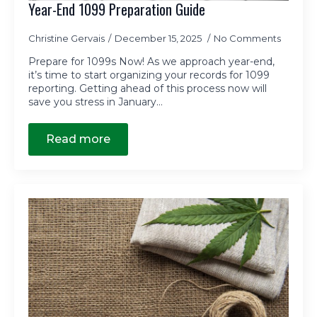
Year-End 1099 Preparation Guide
Christine Gervais
December 15, 2025
No Comments
Prepare for 1099s Now! As we approach year-end,
it’s time to start organizing your records for 1099
reporting. Getting ahead of this process now will
save you stress in January…
Read more