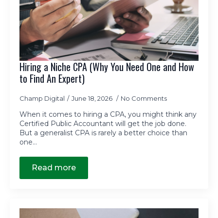
Hiring a Niche CPA (Why You Need One and How
to Find An Expert)
Champ Digital
June 18, 2026
No Comments
When it comes to hiring a CPA, you might think any
Certified Public Accountant will get the job done.
But a generalist CPA is rarely a better choice than
one…
Read more