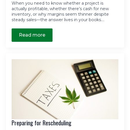
When you need to know whether a project is
actually profitable, whether there’s cash for new
inventory, or why margins seem thinner despite
steady sales—the answer lives in your books.…
Read more
Preparing for Rescheduling