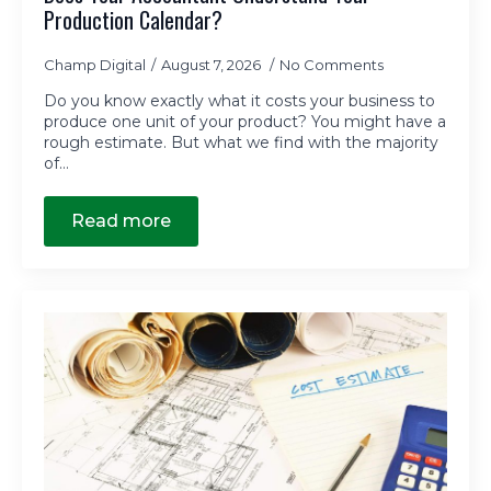
Production Calendar?
Champ Digital
August 7, 2026
No Comments
Do you know exactly what it costs your business to
produce one unit of your product? You might have a
rough estimate. But what we find with the majority
of…
Read more