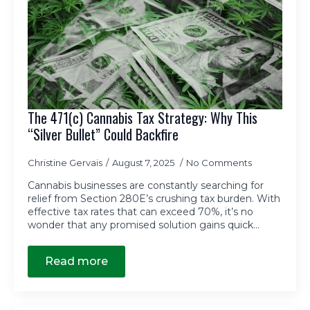
The 471(c) Cannabis Tax Strategy: Why This
“Silver Bullet” Could Backfire
Christine Gervais
August 7, 2025
No Comments
Cannabis businesses are constantly searching for
relief from Section 280E’s crushing tax burden. With
effective tax rates that can exceed 70%, it’s no
wonder that any promised solution gains quick…
Read more