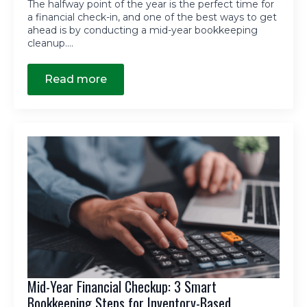
The halfway point of the year is the perfect time for
a financial check-in, and one of the best ways to get
ahead is by conducting a mid-year bookkeeping
cleanup.…
Read more
Mid-Year Financial Checkup: 3 Smart
Bookkeeping Steps for Inventory-Based