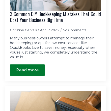
3 Common DIY Bookkeeping Mistakes That Could
Cost Your Business Big Time
Christine Gervais
April 7, 2025
No Comments
Many business owners attempt to manage their
bookkeeping or opt for low-cost services like
QuickBooks Live to save money. Especially when
you’re just starting, we completely understand the
value in…
Read more