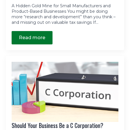
A Hidden Gold Mine for Small Manufacturers and
Product-Based Businesses You might be doing
more “research and development” than you think –
and missing out on valuable tax savings If…
Read more
Should Your Business Be a C Corporation?