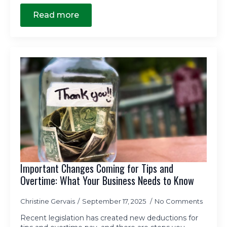
Read more
Important Changes Coming for Tips and
Overtime: What Your Business Needs to Know
Christine Gervais
September 17, 2025
No Comments
Recent legislation has created new deductions for