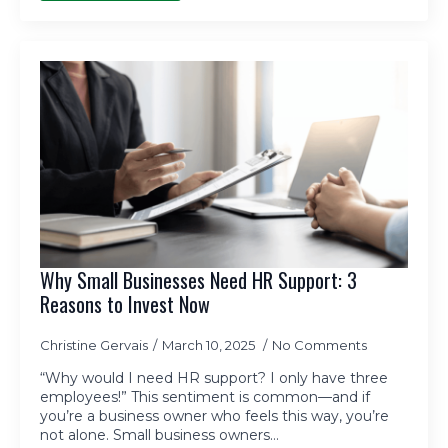
Why Small Businesses Need HR Support: 3
Reasons to Invest Now
Christine Gervais
March 10, 2025
No Comments
“Why would I need HR support? I only have three
employees!” This sentiment is common—and if
you’re a business owner who feels this way, you’re
not alone. Small business owners…