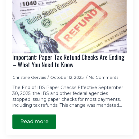
Important: Paper Tax Refund Checks Are Ending
– What You Need to Know
Christine Gervais
October 12, 2025
No Comments
The End of IRS Paper Checks Effective September
30, 2025, the IRS and other federal agencies
stopped issuing paper checks for most payments,
including tax refunds. This change was mandated…
Read more