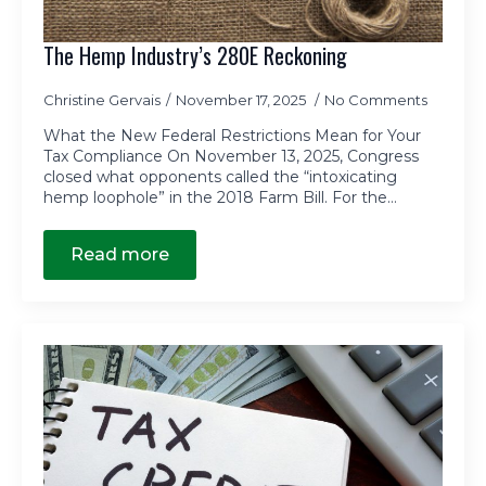
The Hemp Industry’s 280E Reckoning
Christine Gervais
November 17, 2025
No Comments
What the New Federal Restrictions Mean for Your
Tax Compliance On November 13, 2025, Congress
closed what opponents called the “intoxicating
hemp loophole” in the 2018 Farm Bill. For the…
Read more