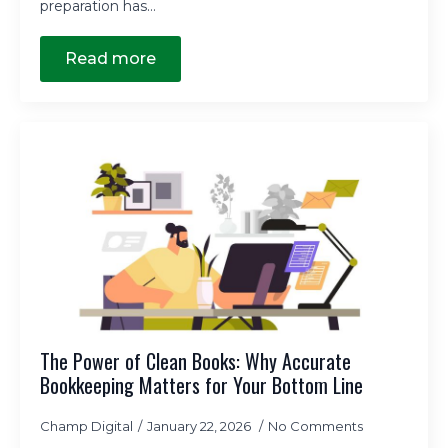
preparation has…
Read more
The Power of Clean Books: Why Accurate
Bookkeeping Matters for Your Bottom Line
Champ Digital
January 22, 2026
No Comments