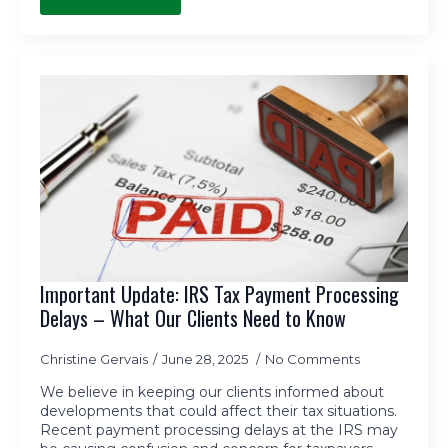
Important Update: IRS Tax Payment Processing
Delays – What Our Clients Need to Know
Christine Gervais
June 28, 2025
No Comments
We believe in keeping our clients informed about
developments that could affect their tax situations.
Recent payment processing delays at the IRS may