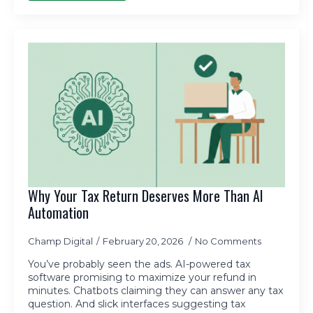
Why Your Tax Return Deserves More Than AI
Automation
Champ Digital
February 20, 2026
No Comments
You’ve probably seen the ads. AI-powered tax
software promising to maximize your refund in
minutes. Chatbots claiming they can answer any tax
question. And slick interfaces suggesting tax