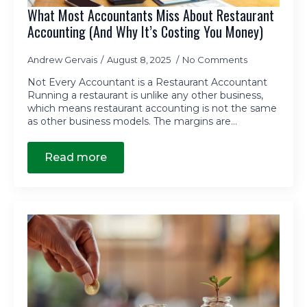
What Most Accountants Miss About Restaurant
Accounting (And Why It’s Costing You Money)
Andrew Gervais
August 8, 2025
No Comments
Not Every Accountant is a Restaurant Accountant
Running a restaurant is unlike any other business,
which means restaurant accounting is not the same
as other business models. The margins are…
Read more