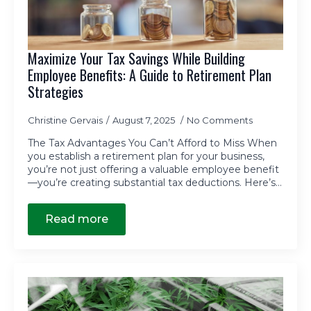
Maximize Your Tax Savings While Building
Employee Benefits: A Guide to Retirement Plan
Strategies
Christine Gervais
August 7, 2025
No Comments
The Tax Advantages You Can’t Afford to Miss When
you establish a retirement plan for your business,
you’re not just offering a valuable employee benefit
—you’re creating substantial tax deductions. Here’s…
Read more