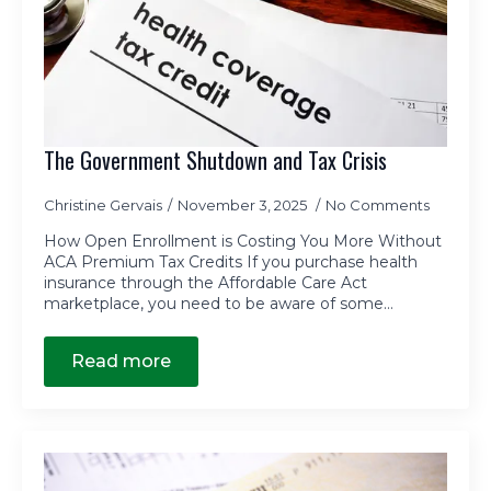
The Government Shutdown and Tax Crisis
Christine Gervais
November 3, 2025
No Comments
How Open Enrollment is Costing You More Without
ACA Premium Tax Credits If you purchase health
insurance through the Affordable Care Act
marketplace, you need to be aware of some…
Read more