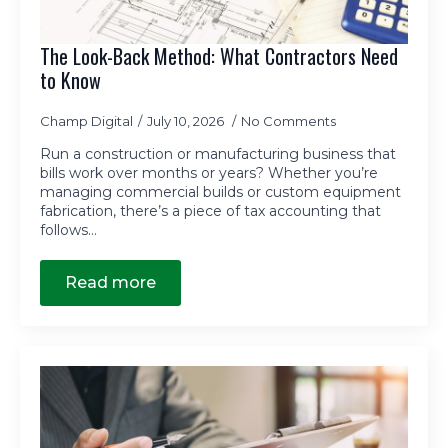
The Look-Back Method: What Contractors Need
to Know
Champ Digital
July 10, 2026
No Comments
Run a construction or manufacturing business that
bills work over months or years? Whether you’re
managing commercial builds or custom equipment
fabrication, there’s a piece of tax accounting that
follows…
Read more