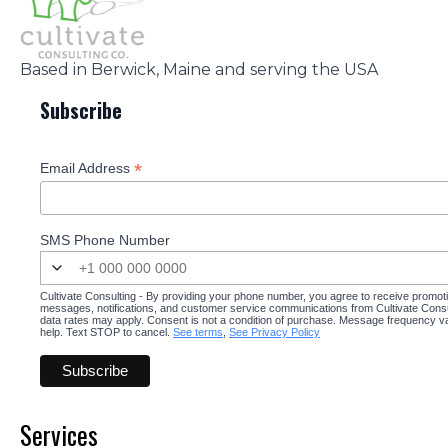
Based in Berwick, Maine and serving the USA
Subscribe
*
Email Address
SMS Phone Number
Cultivate Consulting - By providing your phone number, you agree to receive promot
messages, notifications, and customer service communications from Cultivate Cons
data rates may apply. Consent is not a condition of purchase. Message frequency v
help. Text STOP to cancel.
See terms
,
See Privacy Policy
Services