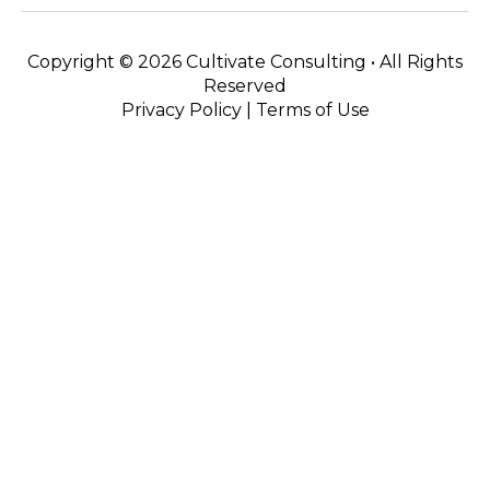
Copyright ©
2026 Cultivate Consulting • All Rights
Reserved
Privacy Policy
|
Terms of Use