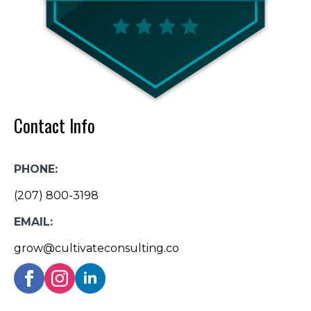
Contact Info
PHONE:
(207) 800-3198
EMAIL:
grow@cultivateconsulting.co