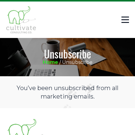
Unsubscribe
Home
/
Unsubscribe
You’ve been unsubscribed from all
marketing emails.