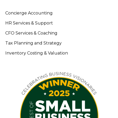
Concierge Accounting
HR Services & Support
CFO Services & Coaching
Tax Planning and Strategy
Inventory Costing & Valuation