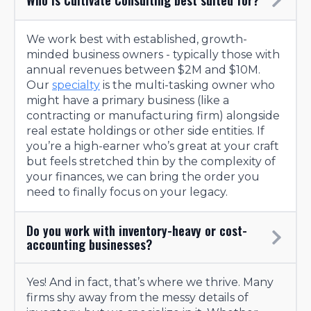
We work best with established, growth-
minded business owners - typically those with
annual revenues between $2M and $10M.
Our
specialty
is the multi-tasking owner who
might have a primary business (like a
contracting or manufacturing firm) alongside
real estate holdings or other side entities. If
you’re a high-earner who’s great at your craft
but feels stretched thin by the complexity of
your finances, we can bring the order you
need to finally focus on your legacy.
Do you work with inventory-heavy or cost-
accounting businesses?
Yes! And in fact, that’s where we thrive. Many
firms shy away from the messy details of