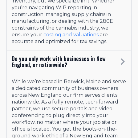
inventory, but we specialize in it. Whether
you’re navigating WIP reporting in
construction, managing supply chains in
manufacturing, or dealing with the 280E
constraints of the cannabis industry, we
ensure your
costing and valuations
are
accurate and optimized for tax savings.
Do you only work with businesses in New
England, or nationwide?
While we’re based in Berwick, Maine and serve
a dedicated community of business owners
across New England our firm serves clients
nationwide. As a fully remote, tech-forward
partner, we use secure portals and video
conferencing to plug directly into your
workflow, no matter where your job site or
office is located. You get the boots-on-the-
ground work ethic of a New England team