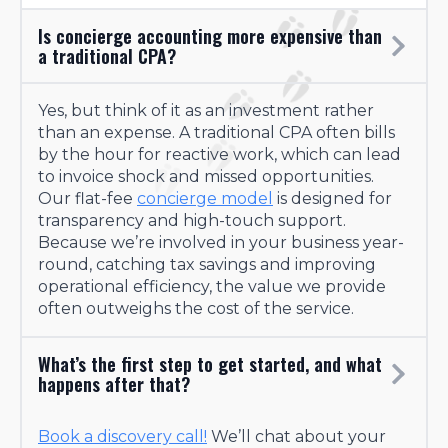
Is concierge accounting more expensive than
a traditional CPA?
Yes, but think of it as an investment rather
than an expense. A traditional CPA often bills
by the hour for reactive work, which can lead
to invoice shock and missed opportunities.
Our flat-fee
concierge model
is designed for
transparency and high-touch support.
Because we’re involved in your business year-
round, catching tax savings and improving
operational efficiency, the value we provide
often outweighs the cost of the service.
What’s the first step to get started, and what
happens after that?
Book a discovery call!
We’ll chat about your