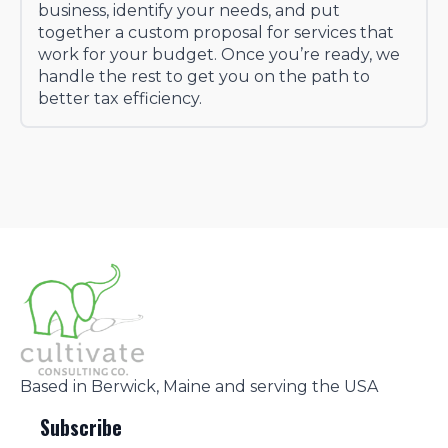
business, identify your needs, and put
together a custom proposal for services that
work for your budget. Once you’re ready, we
handle the rest to get you on the path to
better tax efficiency.
Based in Berwick, Maine and serving the USA
Subscribe