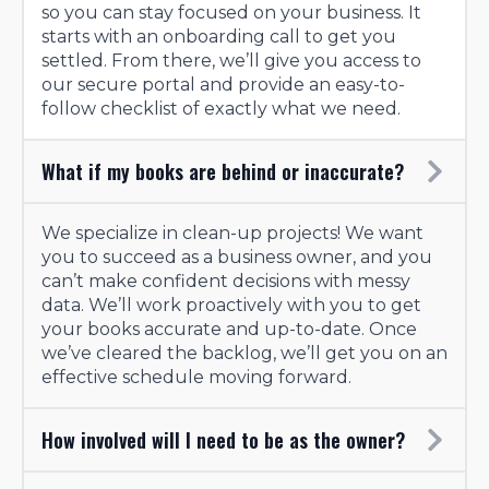
so you can stay focused on your business. It
starts with an onboarding call to get you
settled. From there, we’ll give you access to
our secure portal and provide an easy-to-
follow checklist of exactly what we need.
What if my books are behind or inaccurate?
We specialize in clean-up projects! We want
you to succeed as a business owner, and you
can’t make confident decisions with messy
data. We’ll work proactively with you to get
your books accurate and up-to-date. Once
we’ve cleared the backlog, we’ll get you on an
effective schedule moving forward.
How involved will I need to be as the owner?