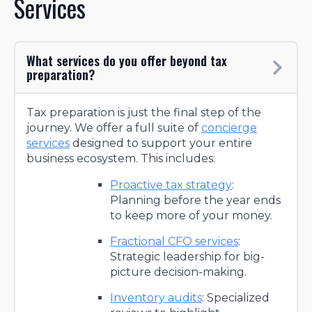
Services
What services do you offer beyond tax
preparation?
Tax preparation is just the final step of the
journey. We offer a full suite of
concierge
services
designed to support your entire
business ecosystem. This includes:
Proactive tax strategy
:
Planning before the year ends
to keep more of your money.
Fractional CFO services
:
Strategic leadership for big-
picture decision-making.
Inventory audits
: Specialized