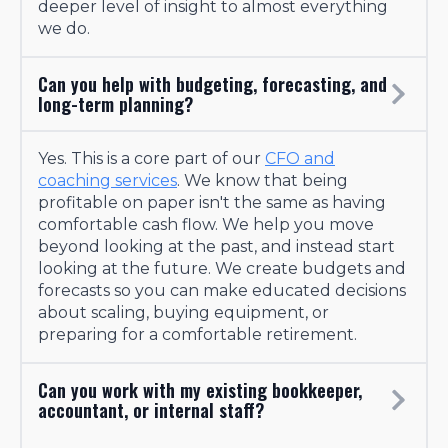
deeper level of insight to almost everything
we do.
Can you help with budgeting, forecasting, and
long-term planning?
Yes. This is a core part of our
CFO and
coaching services
. We know that being
profitable on paper isn't the same as having
comfortable cash flow. We help you move
beyond looking at the past, and instead start
looking at the future. We create budgets and
forecasts so you can make educated decisions
about scaling, buying equipment, or
preparing for a comfortable retirement.
Can you work with my existing bookkeeper,
accountant, or internal staff?