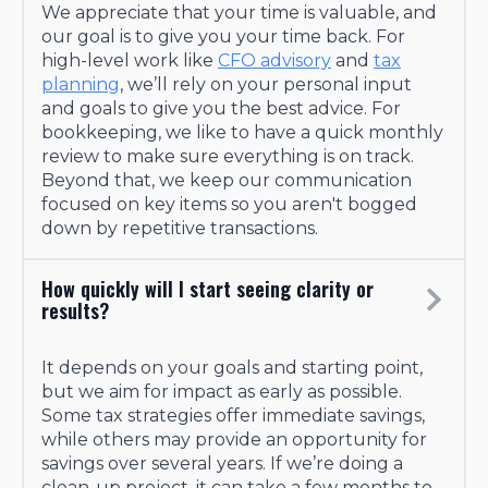
We appreciate that your time is valuable, and
our goal is to give you your time back. For
high-level work like
CFO advisory
and
tax
planning
, we’ll rely on your personal input
and goals to give you the best advice. For
bookkeeping, we like to have a quick monthly
review to make sure everything is on track.
Beyond that, we keep our communication
focused on key items so you aren't bogged
down by repetitive transactions.
How quickly will I start seeing clarity or
results?
It depends on your goals and starting point,
but we aim for impact as early as possible.
Some tax strategies offer immediate savings,
while others may provide an opportunity for
savings over several years. If we’re doing a
clean-up project, it can take a few months to