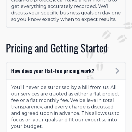
get everything accurately recorded. We’ll
discuss your specific business goals on day one
so you know exactly when to expect results.
Pricing and Getting Started
How does your flat-fee pricing work?
You’ll never be surprised by a bill from us. All
our services are quoted as either a flat project
fee or a flat monthly fee. We believe in total
transparency, and every charge is discussed
and agreed upon in advance. This allows us to
focus on your goals and fit our expertise into
your budget.