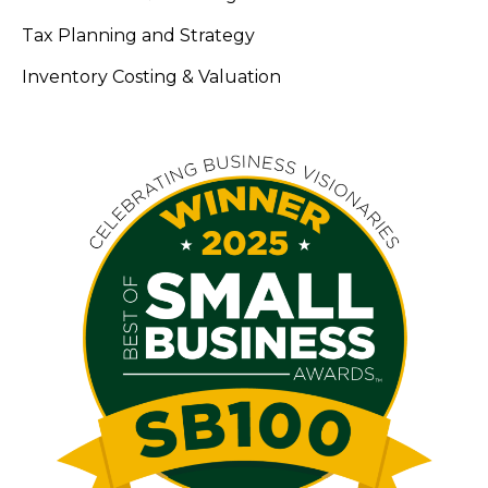
Tax Planning and Strategy
Inventory Costing & Valuation