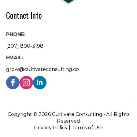
Contact Info
PHONE:
(207) 800-3198
EMAIL:
grow@cultivateconsulting.co
Copyright ©
2026 Cultivate Consulting • All Rights
Reserved
Privacy Policy
|
Terms of Use