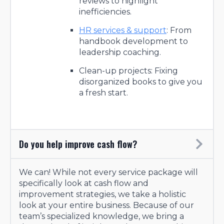
reviews to highlight
inefficiencies.
HR services & support
: From
handbook development to
leadership coaching.
Clean-up projects: Fixing
disorganized books to give you
a fresh start.
Do you help improve cash flow?
We can! While not every service package will
specifically look at cash flow and
improvement strategies, we take a holistic
look at your entire business. Because of our
team’s specialized knowledge, we bring a