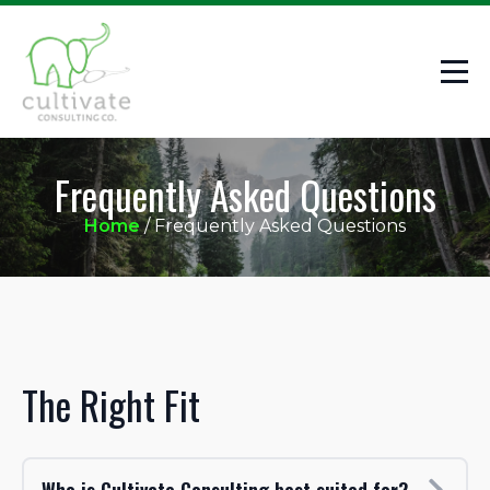
Frequently Asked Questions
Home
/
Frequently Asked Questions
The Right Fit
Who is Cultivate Consulting best suited for?