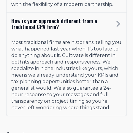
with the flexibility of a modern partnership.
How is your approach different from a
traditional CPA firm?
Most traditional firms are historians, telling you
what happened last year when it’s too late to
do anything about it. Cultivate is different in
both its approach and responsiveness. We
specialize in niche industries like yours, which
means we already understand your KPIs and
tax planning opportunities better than a
generalist would. We also guarantee a 24-
hour response to your messages and full
transparency on project timing so you’re
never left wondering where things stand.