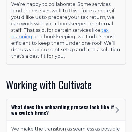
We’re happy to collaborate. Some services
lend themselves well to this - for example, if
you’d like us to prepare your tax return, we
can work with your bookkeeper or internal
staff. That said, for certain services like
tax
planning
and bookkeeping, we find it’s most
efficient to keep them under one roof. We’ll
discuss your current setup and find a solution
that’s a best fit for you.
Working with Cultivate
What does the onboarding process look like if
we switch firms?
We make the transition as seamless as possible