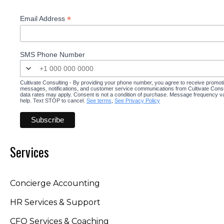
*
Email Address
SMS Phone Number
Cultivate Consulting - By providing your phone number, you agree to receive promot
messages, notifications, and customer service communications from Cultivate Cons
data rates may apply. Consent is not a condition of purchase. Message frequency v
help. Text STOP to cancel.
See terms
,
See Privacy Policy
Services
Concierge Accounting
HR Services & Support
CFO Services & Coaching