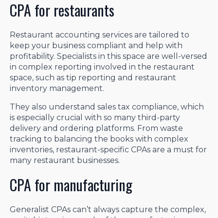
CPA for restaurants
Restaurant accounting services are tailored to
keep your business compliant and help with
profitability. Specialists in this space are well-versed
in complex reporting involved in the restaurant
space, such as tip reporting and restaurant
inventory management.
They also understand sales tax compliance, which
is especially crucial with so many third-party
delivery and ordering platforms. From waste
tracking to balancing the books with complex
inventories, restaurant-specific CPAs are a must for
many restaurant businesses.
CPA for manufacturing
Generalist CPAs can’t always capture the complex,