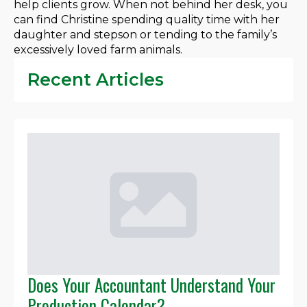
help clients grow. When not behind her desk, you
can find Christine spending quality time with her
daughter and stepson or tending to the family’s
excessively loved farm animals.
Recent Articles
Does Your Accountant Understand Your
Production Calendar?