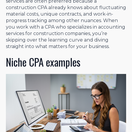
services are often preferred because a
construction CPA already knows about fluctuating
material costs, unique contracts, and work-in-
progress tracking among other nuances. When
you work with a CPA who specializes in accounting
services for construction companies, you’re
skipping over the learning curve and diving
straight into what matters for your business.
Niche CPA examples