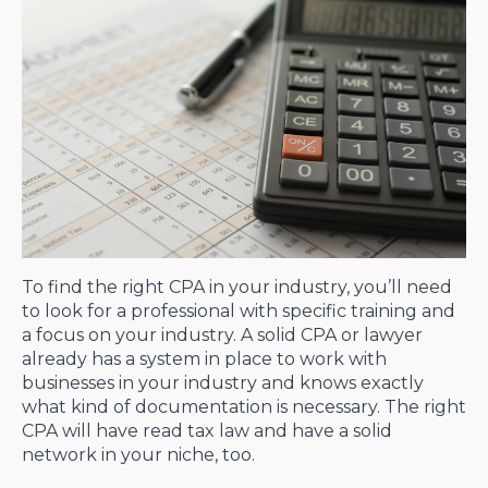
To find the right CPA in your industry, you’ll need
to look for a professional with specific training and
a focus on your industry. A solid CPA or lawyer
already has a system in place to work with
businesses in your industry and knows exactly
what kind of documentation is necessary. The right
CPA will have read tax law and have a solid
network in your niche, too.