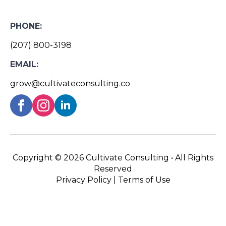
PHONE:
(207) 800-3198
EMAIL:
grow@cultivateconsulting.co
Copyright ©
2026 Cultivate Consulting • All Rights
Reserved
Privacy Policy
|
Terms of Use