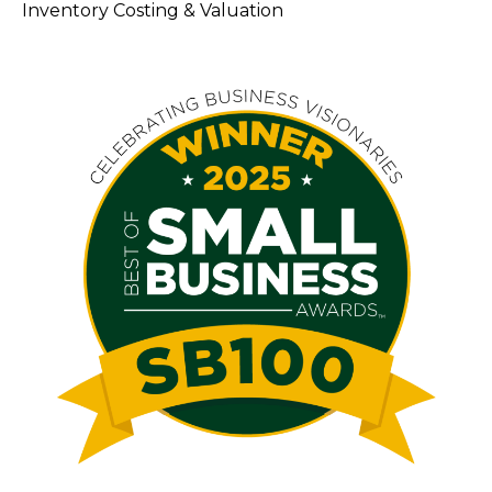
Inventory Costing & Valuation