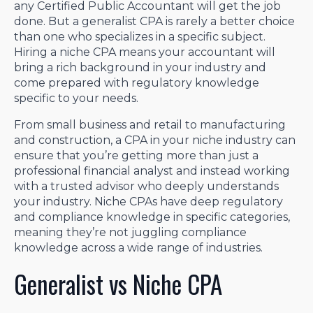
any Certified Public Accountant will get the job
done. But a generalist CPA is rarely a better choice
than one who specializes in a specific subject.
Hiring a niche CPA means your accountant will
bring a rich background in your industry and
come prepared with regulatory knowledge
specific to your needs.
From small business and retail to manufacturing
and construction, a CPA in your niche industry can
ensure that you’re getting more than just a
professional financial analyst and instead working
with a trusted advisor who deeply understands
your industry. Niche CPAs have deep regulatory
and compliance knowledge in specific categories,
meaning they’re not juggling compliance
knowledge across a wide range of industries.
Generalist vs Niche CPA