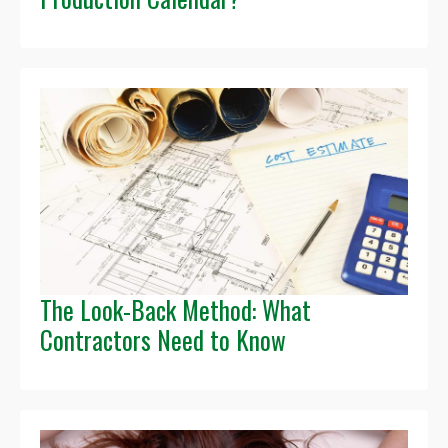
The Look-Back Method: What
Contractors Need to Know