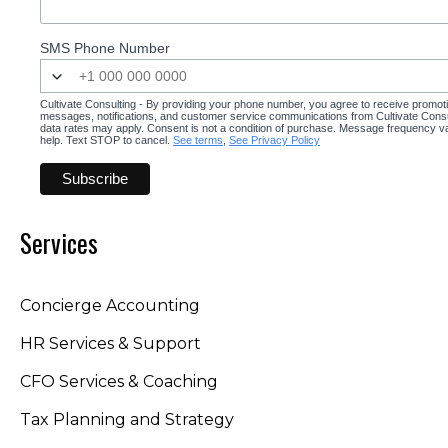
SMS Phone Number
Cultivate Consulting - By providing your phone number, you agree to receive promot
messages, notifications, and customer service communications from Cultivate Cons
data rates may apply. Consent is not a condition of purchase. Message frequency v
help. Text STOP to cancel.
See terms
,
See Privacy Policy
Services
Concierge Accounting
HR Services & Support
CFO Services & Coaching
Tax Planning and Strategy