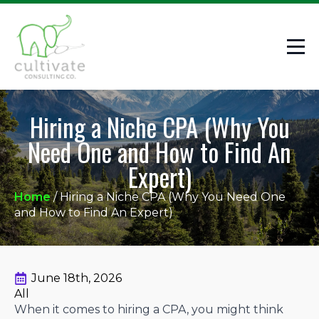
Hiring a Niche CPA (Why You
Need One and How to Find An
Expert)
Home
/
Hiring a Niche CPA (Why You Need One
and How to Find An Expert)
June 18th, 2026
All
When it comes to hiring a CPA, you might think