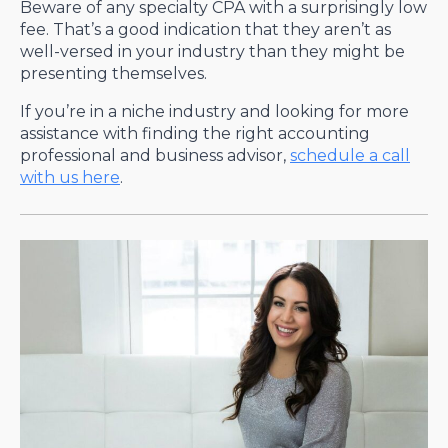
Beware of any specialty CPA with a surprisingly low
fee. That’s a good indication that they aren’t as
well-versed in your industry than they might be
presenting themselves.
If you’re in a niche industry and looking for more
assistance with finding the right accounting
professional and business advisor,
schedule a call
with us here
.