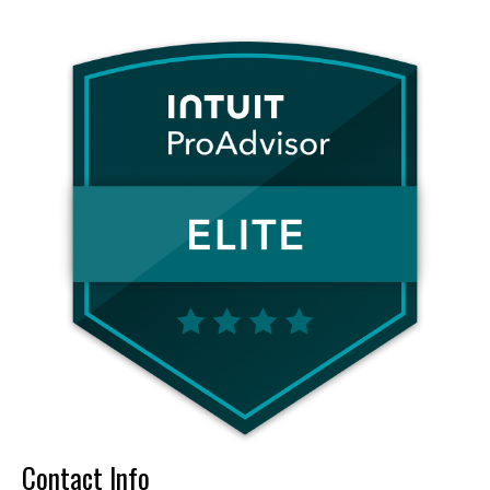
Contact Info