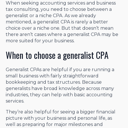
When seeking accounting services and business
tax consulting, you need to choose between a
generalist or a niche CPA. As we already
mentioned, a generalist CPA is rarely a better
choice over a niche one. But that doesn’t mean
there aren’t cases where a generalist CPA may be
more suited for your business.
When to choose a generalist CPA
Generalist CPAs are helpful if you are running a
small business with fairly straightforward
bookkeeping and tax structures. Because
generalists have broad knowledge across many
industries, they can help with basic accounting
services.
They’re also helpful for seeing a bigger financial
picture with your business and personal life, as
well as preparing for major milestones and