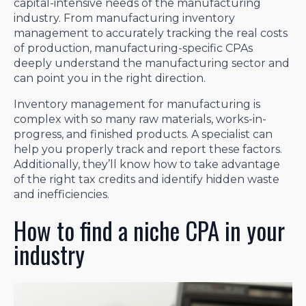
capital-intensive needs of the manufacturing
industry. From manufacturing inventory
management to accurately tracking the real costs
of production, manufacturing-specific CPAs
deeply understand the manufacturing sector and
can point you in the right direction.
Inventory management for manufacturing is
complex with so many raw materials, works-in-
progress, and finished products. A specialist can
help you properly track and report these factors.
Additionally, they’ll know how to take advantage
of the right tax credits and identify hidden waste
and inefficiencies.
How to find a niche CPA in your
industry