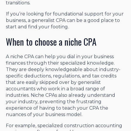
transitions.
If you’re looking for foundational support for your
business, a generalist CPA can be a good place to
start and find your footing.
When to choose a niche CPA
A niche CPA can help you dial in your business
finances through their specialized knowledge.
They are deeply knowledgeable about industry-
specific deductions, regulations, and tax credits
that are easily skipped over by generalist
accountants who work in a broad range of
industries. Niche CPAs also already understand
your industry, preventing the frustrating
experience of having to teach your CPA the
nuances of your business model.
For example, specialized construction accounting