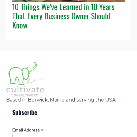
10 Things We’ve Learned in 10 Years
That Every Business Owner Should
Know
Based in Berwick, Maine and serving the USA
Subscribe
*
Email Address