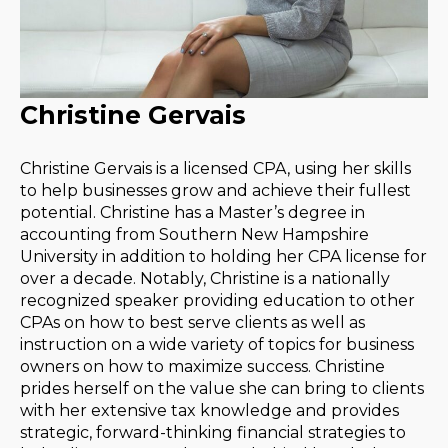
Christine Gervais
Christine Gervais is a licensed CPA, using her skills
to help businesses grow and achieve their fullest
potential. Christine has a Master’s degree in
accounting from Southern New Hampshire
University in addition to holding her CPA license for
over a decade. Notably, Christine is a nationally
recognized speaker providing education to other
CPAs on how to best serve clients as well as
instruction on a wide variety of topics for business
owners on how to maximize success. Christine
prides herself on the value she can bring to clients
with her extensive tax knowledge and provides
strategic, forward-thinking financial strategies to