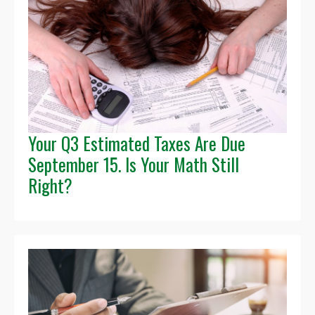
Your Q3 Estimated Taxes Are Due
September 15. Is Your Math Still
Right?