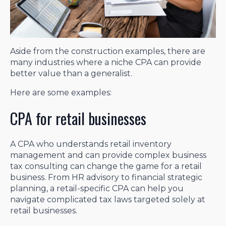
Aside from the construction examples, there are
many industries where a niche CPA can provide
better value than a generalist.
Here are some examples:
CPA for retail businesses
A CPA who understands retail inventory
management and can provide complex business
tax consulting can change the game for a retail
business. From HR advisory to financial strategic
planning, a retail-specific CPA can help you
navigate complicated tax laws targeted solely at
retail businesses.