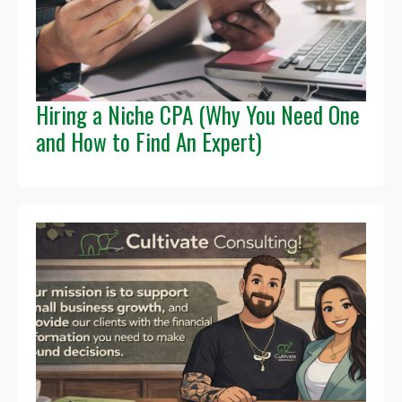
Hiring a Niche CPA (Why You Need One
and How to Find An Expert)