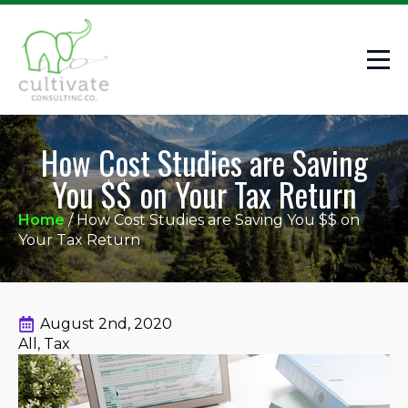
How Cost Studies are Saving
You $$ on Your Tax Return
Home
/
How Cost Studies are Saving You $$ on
Your Tax Return
August 2nd, 2020
All
Tax