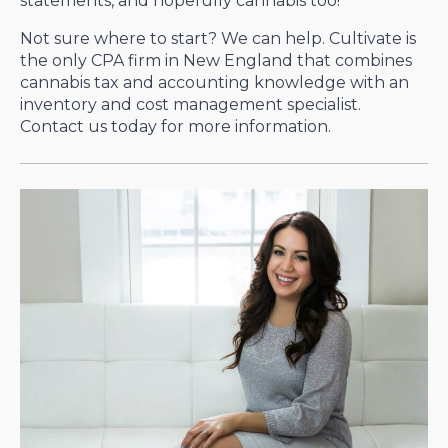
statements, and hopefully cannabis too!
Not sure where to start? We can help. Cultivate is
the only CPA firm in New England that combines
cannabis tax and accounting knowledge with an
inventory and cost management specialist.
Contact us today for more information.