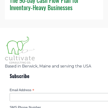
The 90-Day Cash Flow Plan for
Inventory-Heavy Businesses
Based in Berwick, Maine and serving the USA
Subscribe
*
Email Address
SMS Phone Number