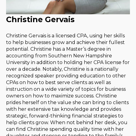
Christine Gervais
Christine Gervais is a licensed CPA, using her skills
to help businesses grow and achieve their fullest
potential. Christine has a Master’s degree in
accounting from Southern New Hampshire
University in addition to holding her CPA license for
over a decade. Notably, Christine is a nationally
recognized speaker providing education to other
CPAs on how to best serve clients as well as
instruction on a wide variety of topics for business
owners on how to maximize success. Christine
prides herself on the value she can bring to clients
with her extensive tax knowledge and provides
strategic, forward-thinking financial strategies to
help clients grow. When not behind her desk, you
can find Christine spending quality time with her
daughter and stepson or tending to the family’s