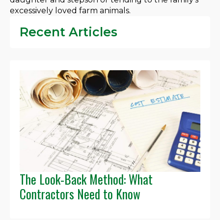
excessively loved farm animals.
Recent Articles
The Look-Back Method: What
Contractors Need to Know