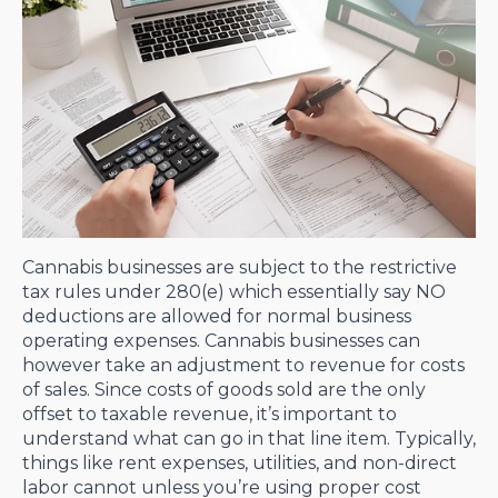
Cannabis businesses are subject to the restrictive
tax rules under 280(e) which essentially say NO
deductions are allowed for normal business
operating expenses. Cannabis businesses can
however take an adjustment to revenue for costs
of sales. Since costs of goods sold are the only
offset to taxable revenue, it’s important to
understand what can go in that line item. Typically,
things like rent expenses, utilities, and non-direct
labor cannot unless you’re using proper cost