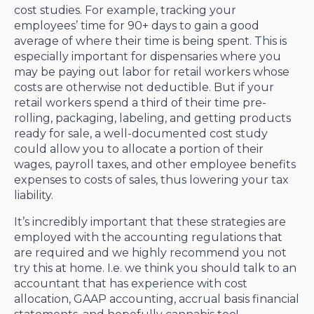
cost studies. For example, tracking your
employees’ time for 90+ days to gain a good
average of where their time is being spent. This is
especially important for dispensaries where you
may be paying out labor for retail workers whose
costs are otherwise not deductible. But if your
retail workers spend a third of their time pre-
rolling, packaging, labeling, and getting products
ready for sale, a well-documented cost study
could allow you to allocate a portion of their
wages, payroll taxes, and other employee benefits
expenses to costs of sales, thus lowering your tax
liability.
It’s incredibly important that these strategies are
employed with the accounting regulations that
are required and we highly recommend you not
try this at home. I.e. we think you should talk to an
accountant that has experience with cost
allocation, GAAP accounting, accrual basis financial