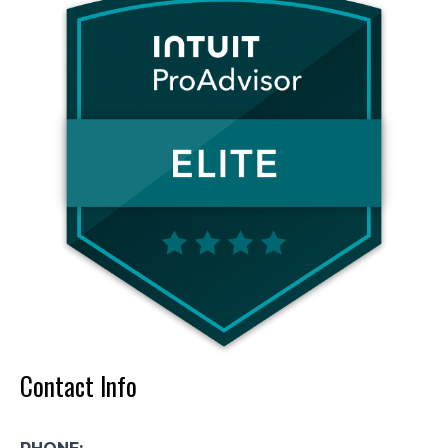
Contact Info