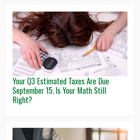
Your Q3 Estimated Taxes Are Due
September 15. Is Your Math Still
Right?