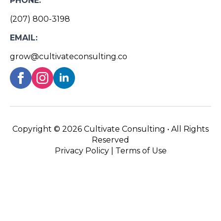
PHONE:
(207) 800-3198
EMAIL:
grow@cultivateconsulting.co
Copyright ©
2026 Cultivate Consulting • All Rights
Reserved
Privacy Policy
|
Terms of Use