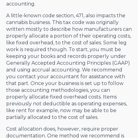
accounting.
A little-known code section, 471, also impacts the
cannabis business. This tax code was originally
written mostly to describe how manufacturers can
properly allocate a portion of their operating costs,
like fixed overhead, to the cost of sales. Some leg
work is required though. To start, you must be
keeping your books and records properly under
Generally Accepted Accounting Principles (GAAP)
and using accrual accounting. We recommend
you contact your accountant for assistance with
that part. Once your business is set up to follow
those accounting methodologies, you can
properly allocate fixed overhead costs. Items
previously not deductible as operating expenses,
like rent for example, now may be able to be
partially allocated to the cost of sales.
Cost allocation does, however, require proper
documentation. One method we recommend is