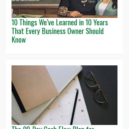
10 Things We’ve Learned in 10 Years
That Every Business Owner Should
Know