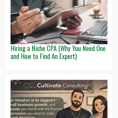
Hiring a Niche CPA (Why You Need One
and How to Find An Expert)