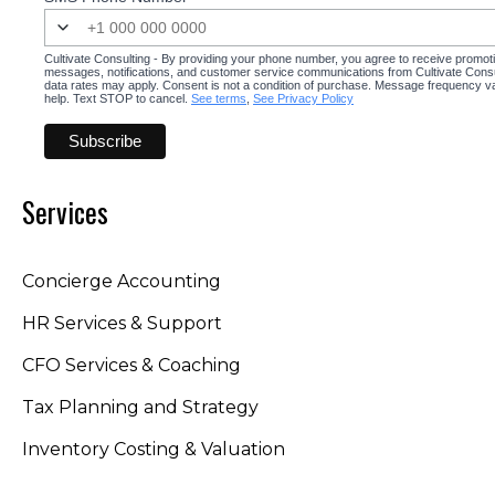
Cultivate Consulting - By providing your phone number, you agree to receive promot
messages, notifications, and customer service communications from Cultivate Cons
data rates may apply. Consent is not a condition of purchase. Message frequency v
help. Text STOP to cancel.
See terms
,
See Privacy Policy
Services
Concierge Accounting
HR Services & Support
CFO Services & Coaching
Tax Planning and Strategy
Inventory Costing & Valuation