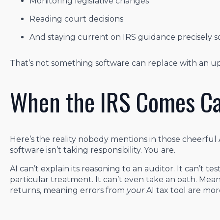
Monitoring legislative changes
Reading court decisions
And staying current on IRS guidance precisely s
That’s not something software can replace with an u
When the IRS Comes Ca
Here’s the reality nobody mentions in those cheerful 
software isn’t taking responsibility. You are.
AI can’t explain its reasoning to an auditor. It can’t 
particular treatment. It can’t even take an oath. Meanw
returns, meaning errors from
your
AI tax tool are more