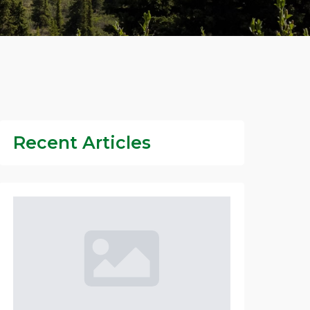
Recent Articles