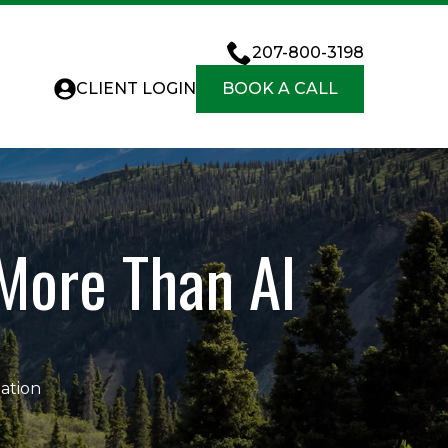
207-800-3198
CLIENT LOGIN
BOOK A CALL
More Than AI
ation