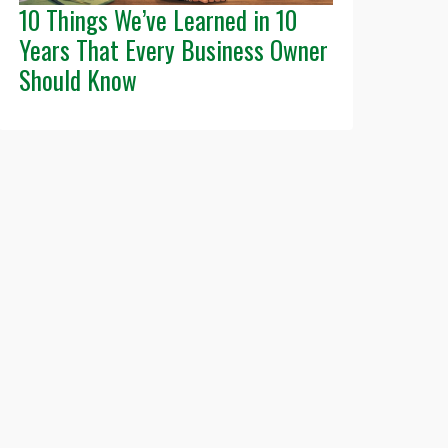
10 Things We’ve Learned in 10
Years That Every Business Owner
Should Know