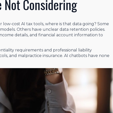
e Not Considering
 low-cost AI tax tools, where is that data going? Some
r models. Others have unclear data retention policies.
income details, and financial account information to
tiality requirements and professional liability
ols, and malpractice insurance. AI chatbots have none