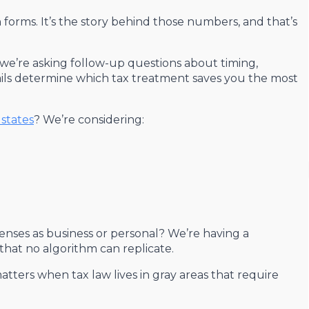
 forms. It’s the story behind those numbers, and that’s
we’re asking follow-up questions about timing,
ils determine which tax treatment saves you the most
states
? We’re considering:
enses as business or personal? We’re having a
 that no algorithm can replicate.
atters when tax law lives in gray areas that require