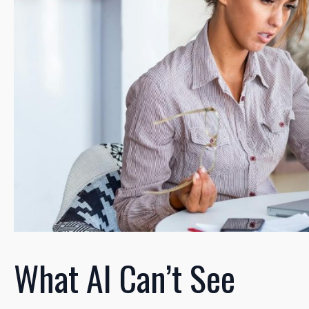
What AI Can’t See