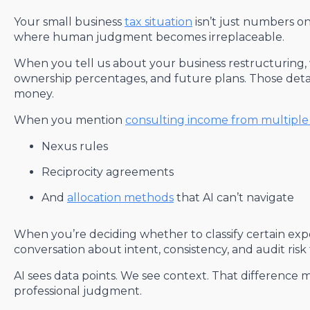
Your small business
tax situation
isn’t just numbers on
where human judgment becomes irreplaceable.
When you tell us about your business restructuring, 
ownership percentages, and future plans. Those deta
money.
When you mention
consulting income from multiple 
Nexus rules
Reciprocity agreements
And
allocation methods
that AI can’t navigate
When you’re deciding whether to classify certain exp
conversation about intent, consistency, and audit risk
AI sees data points. We see context. That difference m
professional judgment.