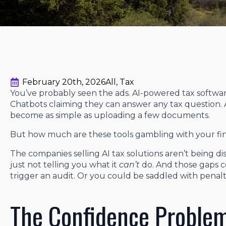
February 20th, 2026
All
Tax
You’ve probably seen the ads. AI-powered tax softwa
Chatbots claiming they can answer any tax question. A
become as simple as uploading a few documents.
But how much are these tools gambling with your fin
The companies selling AI tax solutions aren’t being 
just not telling you what it
can’t
do. And those gaps c
trigger an audit. Or you could be saddled with penal
The Confidence Proble