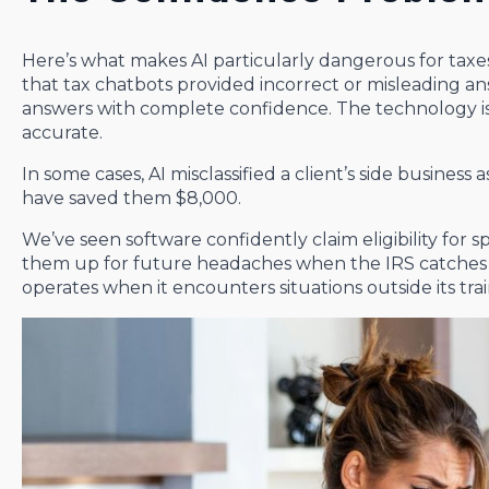
Here’s what makes AI particularly dangerous for taxe
that tax chatbots provided incorrect or misleading a
answers with complete confidence. The technology is 
accurate.
In some cases, AI misclassified a client’s side business 
have saved them $8,000.
We’ve seen software confidently claim eligibility for sp
them up for future headaches when the IRS catches th
operates when it encounters situations outside its trai