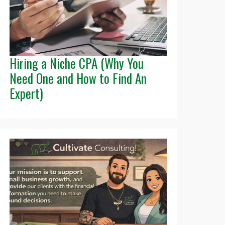
Hiring a Niche CPA (Why You
Need One and How to Find An
Expert)