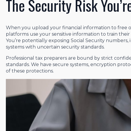
The Security Risk You’r
When you upload your financial information to free or
platforms use your sensitive information to train thei
You’re potentially exposing Social Security numbers, 
systems with uncertain security standards.
Professional tax preparers are bound by strict confiden
standards. We have secure systems, encryption protoc
of these protections.