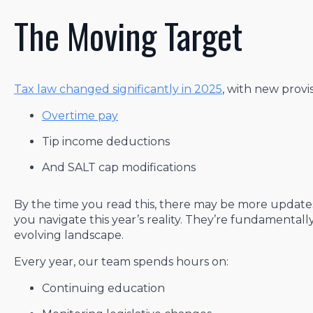
The Moving Target
Tax law changed significantly in 2025
, with new provi
Overtime pay
Tip income deductions
And SALT cap modifications
By the time you read this, there may be more updates.
you navigate this year’s reality. They’re fundamental
evolving landscape.
Every year, our team spends hours on:
Continuing education