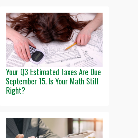
Your Q3 Estimated Taxes Are Due
September 15. Is Your Math Still
Right?