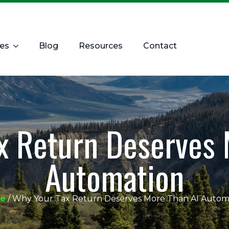
ces
Blog
Resources
Contact
x Return Deserves 
Automation
e
/
Why Your Tax Return Deserves More Than AI Autom