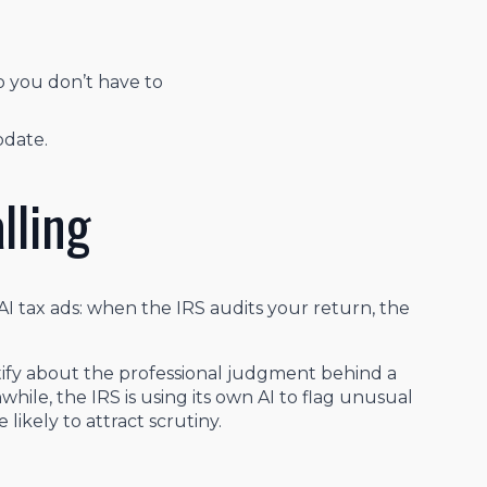
o you don’t have to
pdate.
lling
AI tax ads: when the IRS audits your return, the
testify about the professional judgment behind a
hile, the IRS is using its own AI to flag unusual
 likely to attract scrutiny.