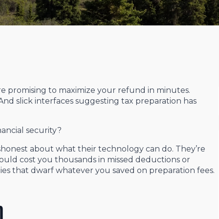
re promising to maximize your refund in minutes.
nd slick interfaces suggesting tax preparation has
ancial security?
dishonest about what their technology can do. They’re
ould cost you thousands in missed deductions or
ties that dwarf whatever you saved on preparation fees.
m