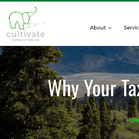
About
Servi
Why Your Ta
Hom