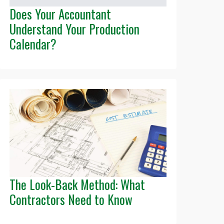
Does Your Accountant
Understand Your Production
Calendar?
The Look-Back Method: What
Contractors Need to Know