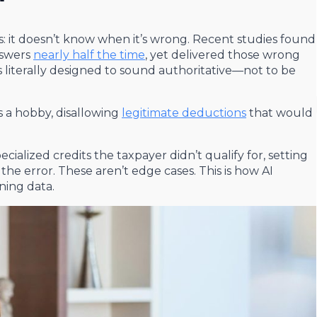
s: it doesn’t know when it’s wrong. Recent studies found
nswers
nearly half the time
, yet delivered those wrong
literally designed to sound authoritative—not to be
as a hobby, disallowing
legitimate deductions
that would
ecialized credits the taxpayer didn’t qualify for, setting
e error. These aren’t edge cases. This is how AI
ning data.