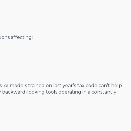
sions affecting:
 AI models trained on last year’s tax code can’t help
ly backward-looking tools operating in a constantly