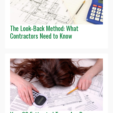
The Look-Back Method: What
Contractors Need to Know