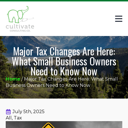
Major Tax Changes Are Here:
What Small Business Owners
Need to Know Now
Home
/
Major Tax Changes Are Here: What Small
Business Owners Need to Know Now
July 5th, 2025
All
Tax