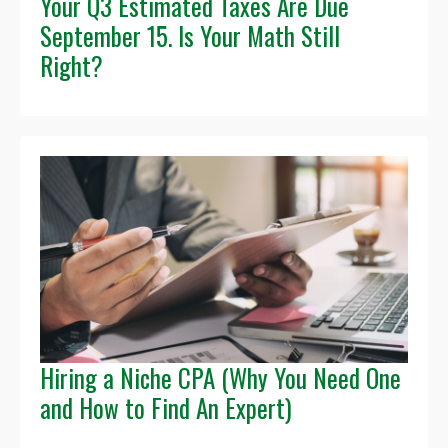
Your Q3 Estimated Taxes Are Due
September 15. Is Your Math Still
Right?
Hiring a Niche CPA (Why You Need One
and How to Find An Expert)