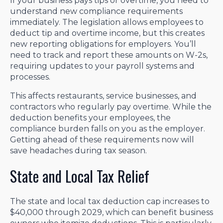
If your business pays tips or overtime, you need to
understand new compliance requirements
immediately. The legislation allows employees to
deduct tip and overtime income, but this creates
new reporting obligations for employers. You’ll
need to track and report these amounts on W-2s,
requiring updates to your payroll systems and
processes.
This affects restaurants, service businesses, and
contractors who regularly pay overtime. While the
deduction benefits your employees, the
compliance burden falls on you as the employer.
Getting ahead of these requirements now will
save headaches during tax season.
State and Local Tax Relief
The state and local tax deduction cap increases to
$40,000 through 2029, which can benefit business