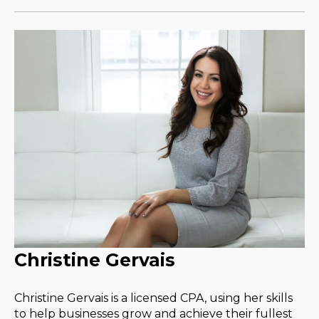
Christine Gervais
Christine Gervais is a licensed CPA, using her skills
to help businesses grow and achieve their fullest