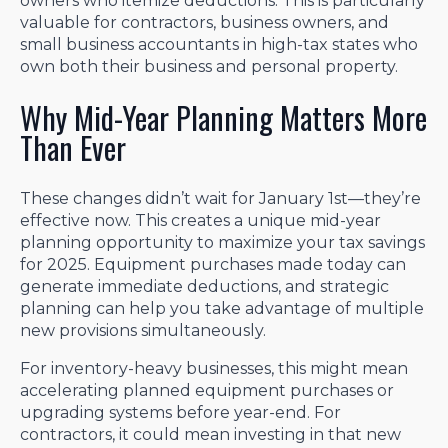
owners who itemize deductions. This is particularly
valuable for contractors, business owners, and
small business accountants in high-tax states who
own both their business and personal property.
Why Mid-Year Planning Matters More
Than Ever
These changes didn’t wait for January 1st—they’re
effective now. This creates a unique mid-year
planning opportunity to maximize your tax savings
for 2025. Equipment purchases made today can
generate immediate deductions, and strategic
planning can help you take advantage of multiple
new provisions simultaneously.
For inventory-heavy businesses, this might mean
accelerating planned equipment purchases or
upgrading systems before year-end. For
contractors, it could mean investing in that new