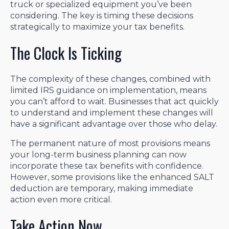
truck or specialized equipment you’ve been
considering. The key is timing these decisions
strategically to maximize your tax benefits.
The Clock Is Ticking
The complexity of these changes, combined with
limited IRS guidance on implementation, means
you can’t afford to wait. Businesses that act quickly
to understand and implement these changes will
have a significant advantage over those who delay.
The permanent nature of most provisions means
your long-term business planning can now
incorporate these tax benefits with confidence.
However, some provisions like the enhanced SALT
deduction are temporary, making immediate
action even more critical.
Take Action Now