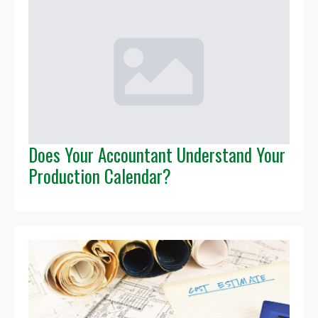
Does Your Accountant Understand Your
Production Calendar?