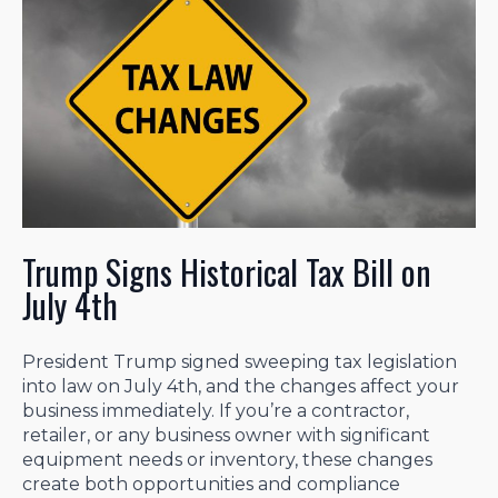
Trump Signs Historical Tax Bill on
July 4th
President Trump signed sweeping tax legislation
into law on July 4th, and the changes affect your
business immediately. If you’re a contractor,
retailer, or any business owner with significant
equipment needs or inventory, these changes
create both opportunities and compliance