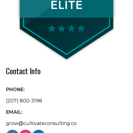
Contact Info
PHONE:
(207) 800-3198
EMAIL:
grow@cultivateconsulting.co