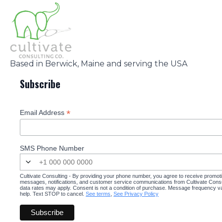
Based in Berwick, Maine and serving the USA
Subscribe
*
Email Address
SMS Phone Number
Cultivate Consulting - By providing your phone number, you agree to receive promot
messages, notifications, and customer service communications from Cultivate Cons
data rates may apply. Consent is not a condition of purchase. Message frequency v
help. Text STOP to cancel.
See terms
,
See Privacy Policy