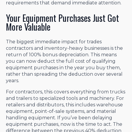
requirements that demand immediate attention.
Your Equipment Purchases Just Got
More Valuable
The biggest immediate impact for trades
contractors and inventory-heavy businesses is the
return of 100% bonus depreciation. This means
you can now deduct the full cost of qualifying
equipment purchases in the year you buy them,
rather than spreading the deduction over several
years.
For contractors, this covers everything from trucks
and trailers to specialized tools and machinery. For
retailers and distributors, this includes warehouse
equipment, point-of-sale systems, and material
handling equipment. If you’ve been delaying
equipment purchases, now is the time to act. The
difference between the previous 40% deduction