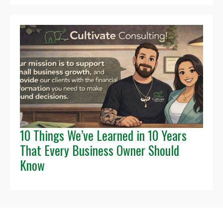
10 Things We’ve Learned in 10 Years
That Every Business Owner Should
Know