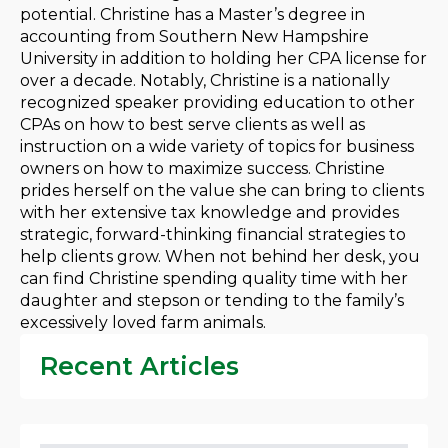
potential. Christine has a Master’s degree in
accounting from Southern New Hampshire
University in addition to holding her CPA license for
over a decade. Notably, Christine is a nationally
recognized speaker providing education to other
CPAs on how to best serve clients as well as
instruction on a wide variety of topics for business
owners on how to maximize success. Christine
prides herself on the value she can bring to clients
with her extensive tax knowledge and provides
strategic, forward-thinking financial strategies to
help clients grow. When not behind her desk, you
can find Christine spending quality time with her
daughter and stepson or tending to the family’s
excessively loved farm animals.
Recent Articles