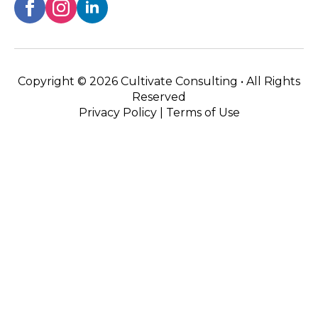
Copyright ©
2026 Cultivate Consulting • All Rights
Reserved
Privacy Policy
|
Terms of Use