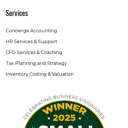
Services
Concierge Accounting
HR Services & Support
CFO Services & Coaching
Tax Planning and Strategy
Inventory Costing & Valuation