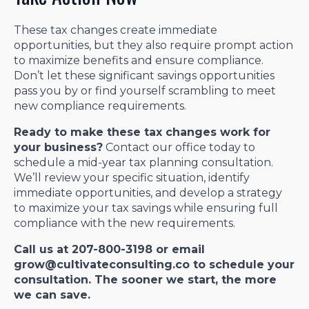
These tax changes create immediate
opportunities, but they also require prompt action
to maximize benefits and ensure compliance.
Don’t let these significant savings opportunities
pass you by or find yourself scrambling to meet
new compliance requirements.
Ready to make these tax changes work for
your business?
Contact our office today to
schedule a mid-year tax planning consultation.
We’ll review your specific situation, identify
immediate opportunities, and develop a strategy
to maximize your tax savings while ensuring full
compliance with the new requirements.
Call us at 207-800-3198 or email
grow@cultivateconsulting.co to schedule your
consultation. The sooner we start, the more
we can save.