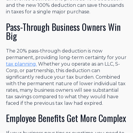
and the new 100% deduction can save thousands
in taxes for a single major purchase.
Pass-Through Business Owners Win
Big
The 20% pass-through deduction is now
permanent, providing long-term certainty for your
tax planning.
Whether you operate as an LLC, S-
Corp, or partnership, this deduction can
significantly reduce your tax burden. Combined
with the permanent nature of lower individual tax
rates, many business owners will see substantial
tax savings compared to what they would have
faced if the previous tax law had expired.
Employee Benefits Get More Complex