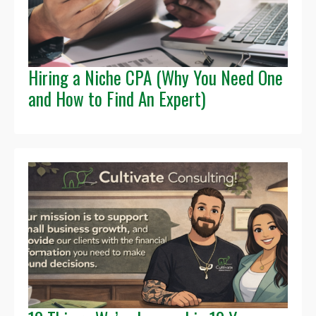
Hiring a Niche CPA (Why You Need One
and How to Find An Expert)