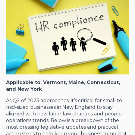
Applicable to: Vermont, Maine, Connecticut,
and New York
As Q2 of 2025 approaches, it’s critical for small to
mid-sized businesses in New England to stay
aligned with new labor law changes and people
operations trends. Below is a breakdown of the
most pressing legislative updates and practical
action steps to help keep your business compliant