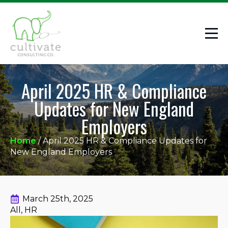
April 2025 HR & Compliance
Updates for New England
Employers
Home
/
April 2025 HR & Compliance Updates for
New England Employers
March 25th, 2025
All
HR