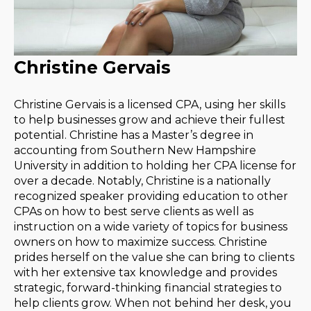
Christine Gervais
Christine Gervais is a licensed CPA, using her skills
to help businesses grow and achieve their fullest
potential. Christine has a Master’s degree in
accounting from Southern New Hampshire
University in addition to holding her CPA license for
over a decade. Notably, Christine is a nationally
recognized speaker providing education to other
CPAs on how to best serve clients as well as
instruction on a wide variety of topics for business
owners on how to maximize success. Christine
prides herself on the value she can bring to clients
with her extensive tax knowledge and provides
strategic, forward-thinking financial strategies to
help clients grow. When not behind her desk, you