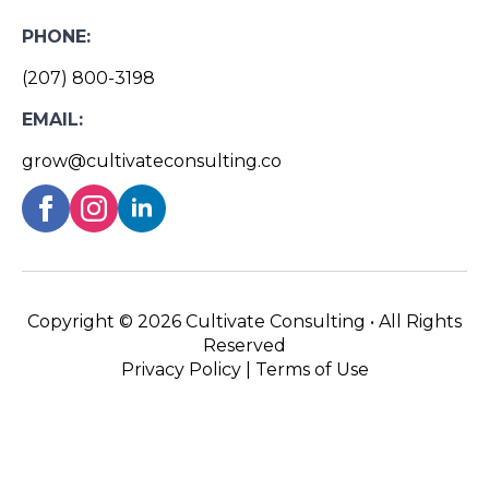
PHONE:
(207) 800-3198
EMAIL:
grow@cultivateconsulting.co
Copyright ©
2026 Cultivate Consulting • All Rights
Reserved
Privacy Policy
|
Terms of Use