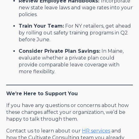
Review Employee Handbooks:
Incorporate
new state leave laws and wage rates into your
policies.
Train Your Team:
For NY retailers, get ahead
by rolling out safety training programs in Q2
before June.
Consider Private Plan Savings:
In Maine,
evaluate whether a private plan could
provide comparable leave coverage with
more flexibility.
We’re Here to Support You
If you have any questions or concerns about how
these changes affect your organization, we’d be
happy to talk through them.
Contact us to learn about our
HR services
and
how the Cultivate Consulting team you already