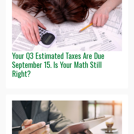
Your Q3 Estimated Taxes Are Due
September 15. Is Your Math Still
Right?