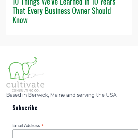
10 Things We’ve Learned in 10 Years
That Every Business Owner Should
Know
Based in Berwick, Maine and serving the USA
Subscribe
*
Email Address