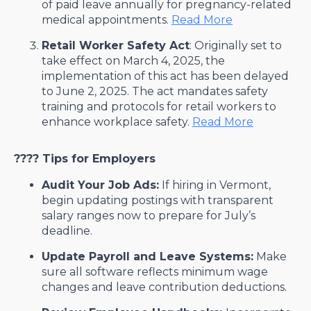
of paid leave annually for pregnancy-related
medical appointments. ​
Read More
Retail Worker Safety Act
: Originally set to
take effect on March 4, 2025, the
implementation of this act has been delayed
to June 2, 2025. The act mandates safety
training and protocols for retail workers to
enhance workplace safety. ​
Read More
????
Tips for Employers
Audit Your Job Ads:
If hiring in Vermont,
begin updating postings with transparent
salary ranges now to prepare for July’s
deadline.
Update Payroll and Leave Systems:
Make
sure all software reflects minimum wage
changes and leave contribution deductions.