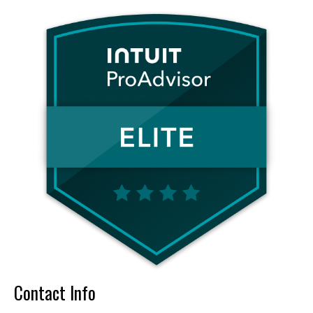
Contact Info