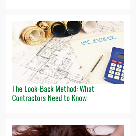
The Look-Back Method: What
Contractors Need to Know