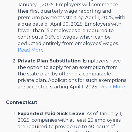
January 1, 2025. Employers will commence
their first quarterly wage reporting and
premium payments starting April 1, 2025, with
a due date of April 30, 2025. Employers with
fewer than 15 employees are required to
contribute 0.5% of wages, which can be
deducted entirely from employees’ wages. ​
Read More
Private Plan Substitution
: Employers have
the option to apply for an exemption from
the state plan by offering a comparable
private plan. Applications for such exemptions
are accepted starting April 1, 2025. ​
Read More
Connecticut
Expanded Paid Sick Leave
: As of January 1,
2025, companies with at least 25 employees
are required to provide up to 40 hours of