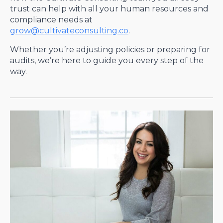
trust can help with all your human resources and
compliance needs at
grow@cultivateconsulting.co
.
Whether you’re adjusting policies or preparing for
audits, we’re here to guide you every step of the
way.