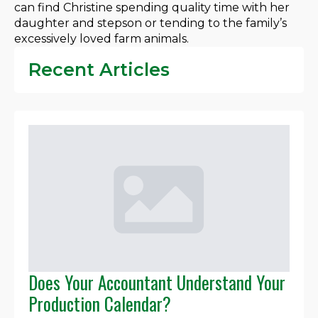
can find Christine spending quality time with her
daughter and stepson or tending to the family’s
excessively loved farm animals.
Recent Articles
Does Your Accountant Understand Your
Production Calendar?