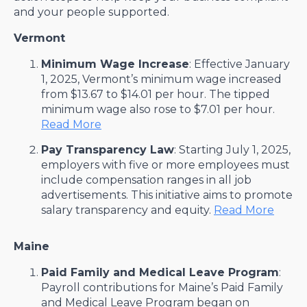
and your people supported.
Vermont
Minimum Wage Increase
: Effective January
1, 2025, Vermont’s minimum wage increased
from $13.67 to $14.01 per hour. The tipped
minimum wage also rose to $7.01 per hour. ​
Read More
Pay Transparency Law
: Starting July 1, 2025,
employers with five or more employees must
include compensation ranges in all job
advertisements. This initiative aims to promote
salary transparency and equity. ​
Read More
Maine
Paid Family and Medical Leave Program
:
Payroll contributions for Maine’s Paid Family
and Medical Leave Program began on