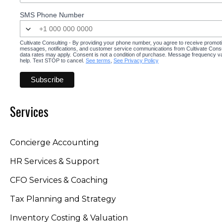
SMS Phone Number
Cultivate Consulting - By providing your phone number, you agree to receive promot
messages, notifications, and customer service communications from Cultivate Cons
data rates may apply. Consent is not a condition of purchase. Message frequency v
help. Text STOP to cancel.
See terms
,
See Privacy Policy
Services
Concierge Accounting
HR Services & Support
CFO Services & Coaching
Tax Planning and Strategy
Inventory Costing & Valuation