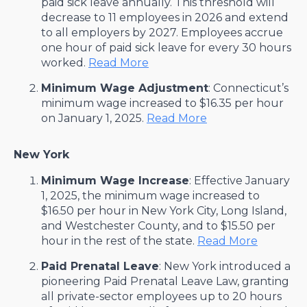
paid sick leave annually. This threshold will
decrease to 11 employees in 2026 and extend
to all employers by 2027. Employees accrue
one hour of paid sick leave for every 30 hours
worked. ​
Read More
Minimum Wage Adjustment
: Connecticut’s
minimum wage increased to $16.35 per hour
on January 1, 2025. ​
Read More
New York
Minimum Wage Increase
: Effective January
1, 2025, the minimum wage increased to
$16.50 per hour in New York City, Long Island,
and Westchester County, and to $15.50 per
hour in the rest of the state. ​
Read More
Paid Prenatal Leave
: New York introduced a
pioneering Paid Prenatal Leave Law, granting
all private-sector employees up to 20 hours