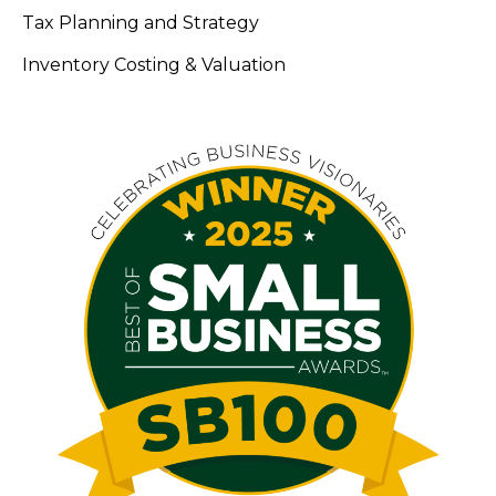
Tax Planning and Strategy
Inventory Costing & Valuation