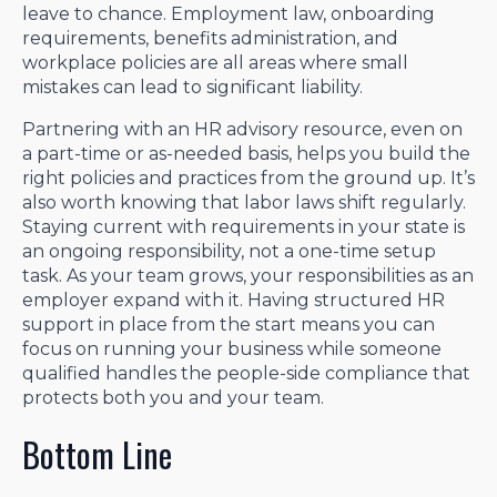
leave to chance. Employment law, onboarding
requirements, benefits administration, and
workplace policies are all areas where small
mistakes can lead to significant liability.
Partnering with an HR advisory resource, even on
a part-time or as-needed basis, helps you build the
right policies and practices from the ground up. It’s
also worth knowing that labor laws shift regularly.
Staying current with requirements in your state is
an ongoing responsibility, not a one-time setup
task. As your team grows, your responsibilities as an
employer expand with it. Having structured HR
support in place from the start means you can
focus on running your business while someone
qualified handles the people-side compliance that
protects both you and your team.
Bottom Line