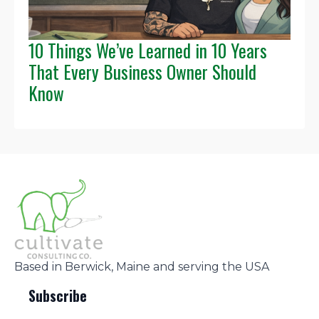
10 Things We’ve Learned in 10 Years
That Every Business Owner Should
Know
Based in Berwick, Maine and serving the USA
Subscribe