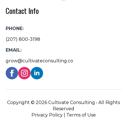
Contact Info
PHONE:
(207) 800-3198
EMAIL:
grow@cultivateconsulting.co
Copyright ©
2026 Cultivate Consulting • All Rights
Reserved
Privacy Policy
|
Terms of Use