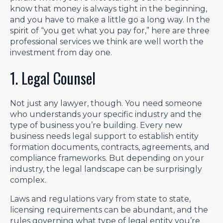
know that money is always tight in the beginning,
and you have to make a little go a long way. In the
spirit of “you get what you pay for,” here are three
professional services we think are well worth the
investment from day one.
1. Legal Counsel
Not just any lawyer, though. You need someone
who understands your specific industry and the
type of business you’re building. Every new
business needs legal support to establish entity
formation documents, contracts, agreements, and
compliance frameworks. But depending on your
industry, the legal landscape can be surprisingly
complex.
Laws and regulations vary from state to state,
licensing requirements can be abundant, and the
rules governing what type of legal entity you’re