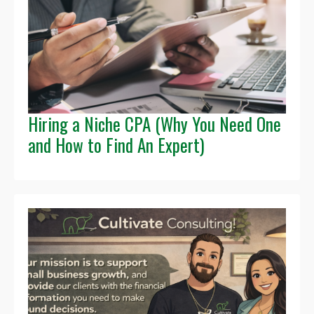
Hiring a Niche CPA (Why You Need One
and How to Find An Expert)