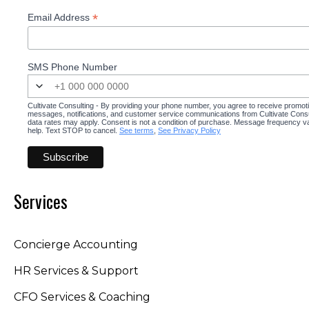
*
Email Address
SMS Phone Number
Cultivate Consulting - By providing your phone number, you agree to receive promot
messages, notifications, and customer service communications from Cultivate Cons
data rates may apply. Consent is not a condition of purchase. Message frequency v
help. Text STOP to cancel.
See terms
,
See Privacy Policy
Services
Concierge Accounting
HR Services & Support
CFO Services & Coaching