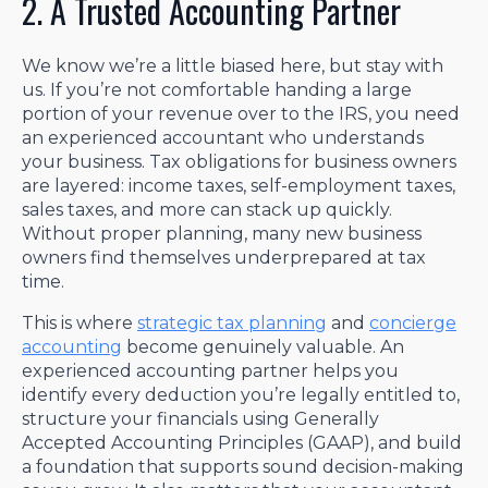
2. A Trusted Accounting Partner
We know we’re a little biased here, but stay with
us. If you’re not comfortable handing a large
portion of your revenue over to the IRS, you need
an experienced accountant who understands
your business. Tax obligations for business owners
are layered: income taxes, self-employment taxes,
sales taxes, and more can stack up quickly.
Without proper planning, many new business
owners find themselves underprepared at tax
time.
This is where
strategic tax planning
and
concierge
accounting
become genuinely valuable. An
experienced accounting partner helps you
identify every deduction you’re legally entitled to,
structure your financials using Generally
Accepted Accounting Principles (GAAP), and build
a foundation that supports sound decision-making