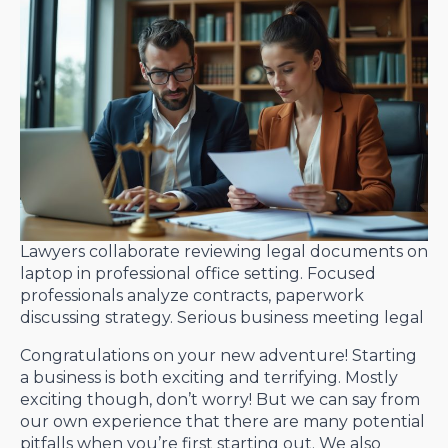
Lawyers collaborate reviewing legal documents on
laptop in professional office setting. Focused
professionals analyze contracts, paperwork
discussing strategy. Serious business meeting legal
Congratulations on your new adventure! Starting
a business is both exciting and terrifying. Mostly
exciting though, don’t worry! But we can say from
our own experience that there are many potential
pitfalls when you’re first starting out. We also