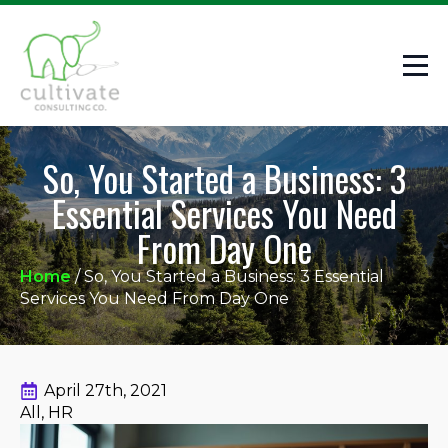
So, You Started a Business: 3
Essential Services You Need
From Day One
Home
/
So, You Started a Business: 3 Essential
Services You Need From Day One
April 27th, 2021
All
HR