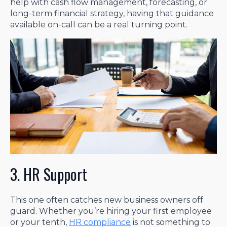
help with cash flow management, forecasting, or
long-term financial strategy, having that guidance
available on-call can be a real turning point.
3. HR Support
This one often catches new business owners off
guard. Whether you’re hiring your first employee
or your tenth,
HR compliance
is not something to