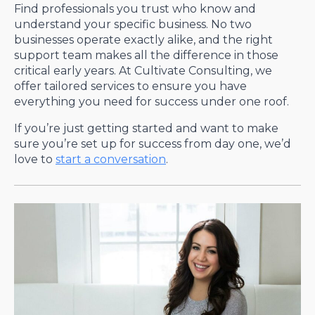
Find professionals you trust who know and
understand your specific business. No two
businesses operate exactly alike, and the right
support team makes all the difference in those
critical early years. At Cultivate Consulting, we
offer tailored services to ensure you have
everything you need for success under one roof.
If you’re just getting started and want to make
sure you’re set up for success from day one, we’d
love to
start a conversation
.