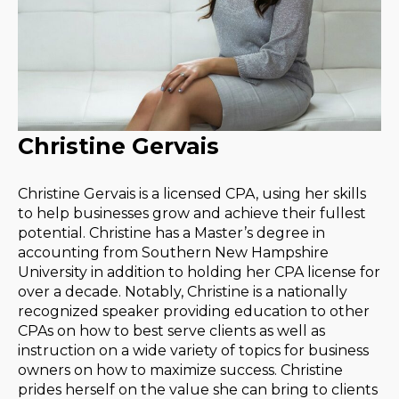
Christine Gervais
Christine Gervais is a licensed CPA, using her skills
to help businesses grow and achieve their fullest
potential. Christine has a Master’s degree in
accounting from Southern New Hampshire
University in addition to holding her CPA license for
over a decade. Notably, Christine is a nationally
recognized speaker providing education to other
CPAs on how to best serve clients as well as
instruction on a wide variety of topics for business
owners on how to maximize success. Christine
prides herself on the value she can bring to clients