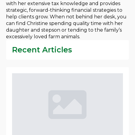
with her extensive tax knowledge and provides
strategic, forward-thinking financial strategies to
help clients grow. When not behind her desk, you
can find Christine spending quality time with her
daughter and stepson or tending to the family’s
excessively loved farm animals.
Recent Articles