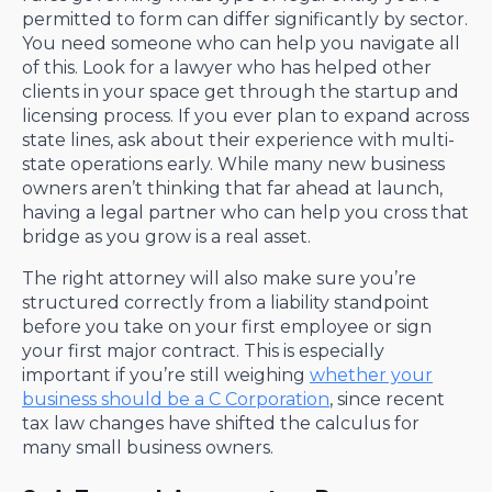
permitted to form can differ significantly by sector.
You need someone who can help you navigate all
of this. Look for a lawyer who has helped other
clients in your space get through the startup and
licensing process. If you ever plan to expand across
state lines, ask about their experience with multi-
state operations early. While many new business
owners aren’t thinking that far ahead at launch,
having a legal partner who can help you cross that
bridge as you grow is a real asset.
The right attorney will also make sure you’re
structured correctly from a liability standpoint
before you take on your first employee or sign
your first major contract. This is especially
important if you’re still weighing
whether your
business should be a C Corporation
, since recent
tax law changes have shifted the calculus for
many small business owners.