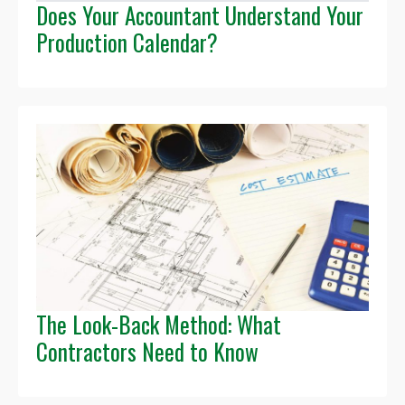
Does Your Accountant Understand Your
Production Calendar?
The Look-Back Method: What
Contractors Need to Know