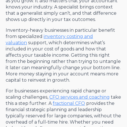
as you grow. It also matters that your accountant
knows your industry. A specialist brings context
that a generalist simply can’t, and that difference
shows up directly in your tax outcomes.
Inventory-heavy businesses in particular benefit
from specialized
inventory costing and
valuation
support, which determines what’s
included in your cost of goods and how that
affects your taxable income. Getting this right
from the beginning rather than trying to untangle
it later can meaningfully change your bottom line.
More money staying in your account means more
capital to reinvest in growth.
For businesses experiencing rapid change or
scaling challenges,
CFO services and coaching
take
this a step further. A
fractional CFO
provides the
financial strategic planning and leadership
typically reserved for large companies, without the
overhead of a full-time hire. Whether you need