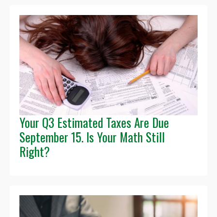
Your Q3 Estimated Taxes Are Due
September 15. Is Your Math Still
Right?